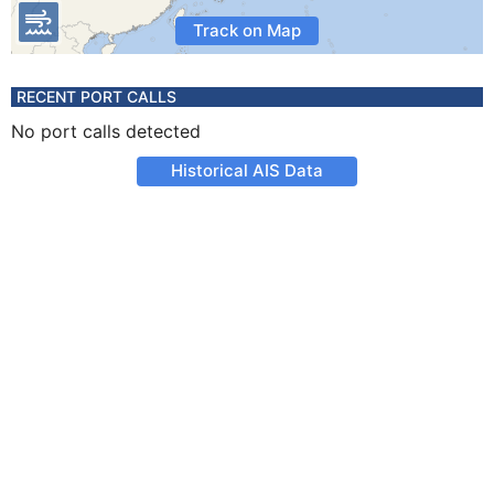
Track on Map
RECENT PORT CALLS
No port calls detected
Historical AIS Data