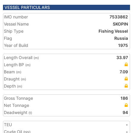
VESSEL PARTICULARS
IMO number
7533862
Vessel Name
SKOPIN
Ship Type
Fishing Vessel
Flag
Russia
Year of Build
1975
Length Overall
33.97
(m)
Length BP
(m)
Beam
7.09
(m)
Draught
(m)
Depth
(m)
Gross Tonnage
186
Net Tonnage
Deadweight
94
(t)
TEU
-
Crude Oil
-
(bbl)