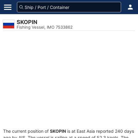
SKOPIN
Fishing Vessel, IMO 7533862
The current position of
SKOPIN
is at East Asia reported 240 days
ago by AIS. The vessel is sailing at a speed of 52.3 knots. The