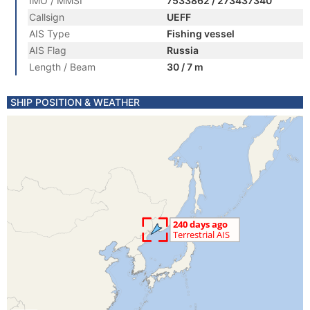
IMO / MMSI
7533862 / 273437340
Callsign
UEFF
AIS Type
Fishing vessel
AIS Flag
Russia
Length / Beam
30 / 7 m
SHIP POSITION & WEATHER