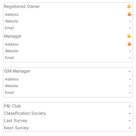
Registered Owner
Address
Website
-
Email
-
Manager
Address
Website
-
Email
-
ISM Manager
-
Address
-
Website
-
Email
-
P&I Club
-
Classification Society
-
Last Survey
-
Next Survey
-