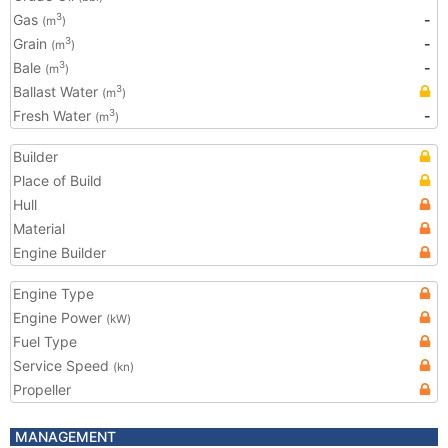
Gas
-
3
(m
)
Grain
-
3
(m
)
Bale
-
3
(m
)
Ballast Water
3
(m
)
Fresh Water
-
3
(m
)
Builder
Place of Build
Hull
Material
Engine Builder
Engine Type
Engine Power
(kW)
Fuel Type
Service Speed
(kn)
Propeller
MANAGEMENT