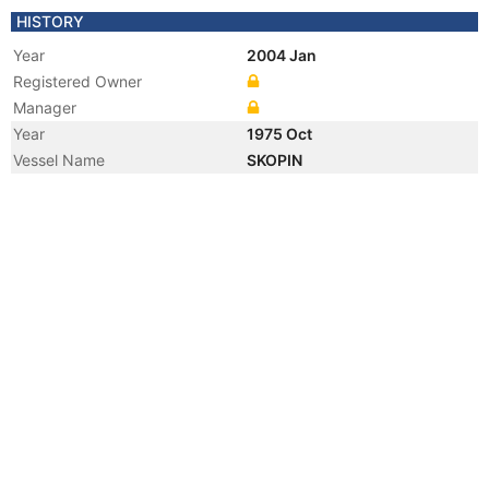
HISTORY
Year
2004 Jan
Registered Owner
Manager
Year
1975 Oct
Vessel Name
SKOPIN