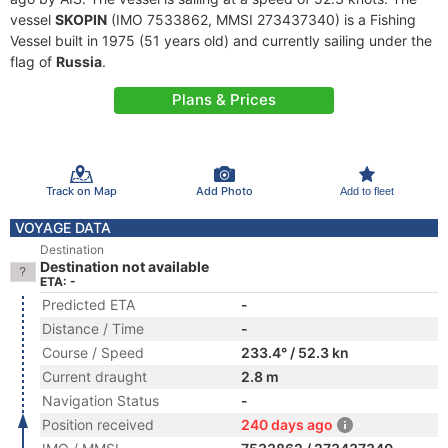
vessel
SKOPIN
(IMO 7533862, MMSI 273437340) is a Fishing
Vessel built in 1975 (51 years old) and currently sailing under the
flag of
Russia
.
Plans & Prices
Track on Map
Add Photo
Add to fleet
VOYAGE DATA
Destination
Destination not available
ETA: -
Predicted ETA
-
Distance / Time
-
Course / Speed
233.4° / 52.3 kn
Current draught
2.8 m
Navigation Status
-
Position received
240 days ago