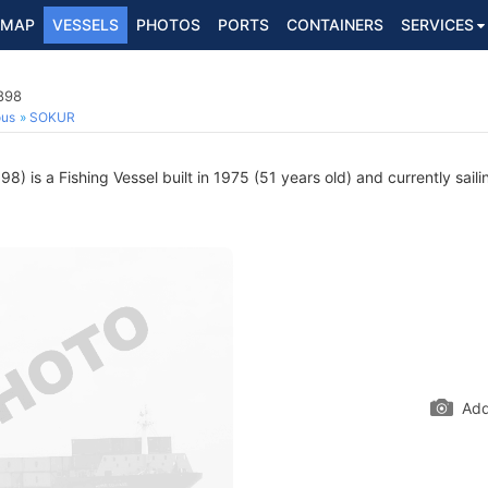
MAP
VESSELS
PHOTOS
PORTS
CONTAINERS
SERVICES
898
ous
SOKUR
) is a Fishing Vessel built in 1975 (51 years old) and currently saili
Add