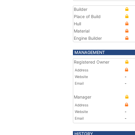
Builder
Place of Build
Hull
Material
Engine Builder
MANAGEMENT
Registered Owner
Address
Website
-
Email
-
Manager
Address
Website
-
Email
-
HISTORY