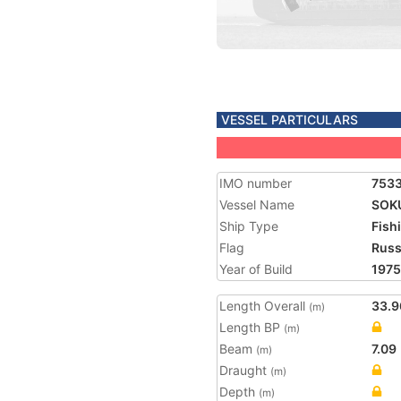
VESSEL PARTICULARS
IMO number
753
Vessel Name
SOK
Ship Type
Fish
Flag
Russ
Year of Build
1975
Length Overall
33.9
(m)
Length BP
(m)
Beam
7.09
(m)
Draught
(m)
Depth
(m)