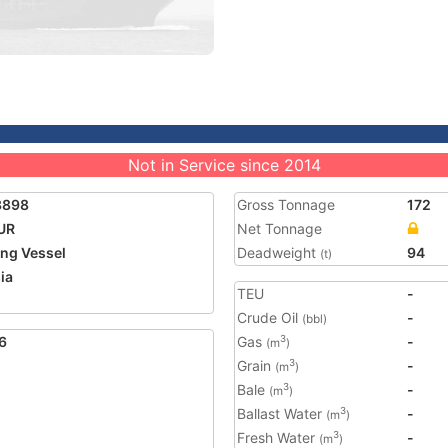
Not in Service since 2014
3898
Gross Tonnage
172
UR
Net Tonnage
ing Vessel
Deadweight
94
(t)
ia
TEU
-
Crude Oil
-
(bbl)
6
Gas
-
3
(m
)
Grain
-
3
(m
)
Bale
-
3
(m
)
Ballast Water
-
3
(m
)
Fresh Water
-
3
(m
)