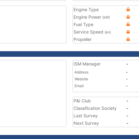
Engine Type
Engine Power
(kW)
Fuel Type
Service Speed
(kn)
Propeller
ISM Manager
-
Address
-
Website
-
Email
-
P&I Club
-
Classification Society
-
Last Survey
-
Next Survey
-