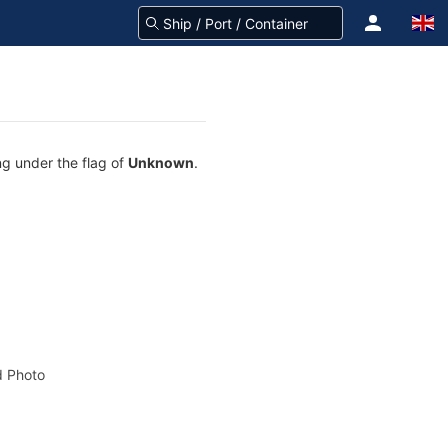
ng under the flag of
Unknown
.
 Photo