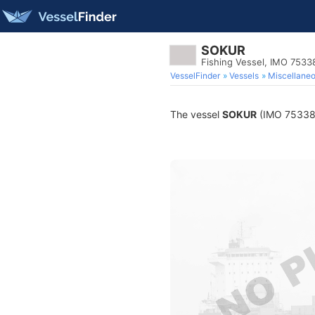
SOKUR
Fishing Vessel, IMO 7533
VesselFinder
Vessels
Miscellane
The vessel
SOKUR
(IMO 7533898