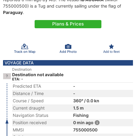
755000500) is a Tug and currently sailing under the flag of
Paraguay
.
Plans & Prices
Track on Map
Add Photo
Add to fleet
VOYAGE DATA
Destination
Destination not available
ETA: -
Predicted ETA
-
Distance / Time
-
Course / Speed
360° / 0.0 kn
Current draught
1.5 m
Navigation Status
Fishing
Position received
0 min ago
MMSI
755000500