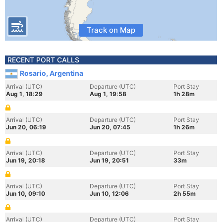
Track on Map
RECENT PORT CALLS
Rosario, Argentina
Arrival (UTC)
Departure (UTC)
Port Stay
Aug 1, 18:29
Aug 1, 19:58
1h 28m
Arrival (UTC)
Departure (UTC)
Port Stay
Jun 20, 06:19
Jun 20, 07:45
1h 26m
Arrival (UTC)
Departure (UTC)
Port Stay
Jun 19, 20:18
Jun 19, 20:51
33m
Arrival (UTC)
Departure (UTC)
Port Stay
Jun 10, 09:10
Jun 10, 12:06
2h 55m
Arrival (UTC)
Departure (UTC)
Port Stay