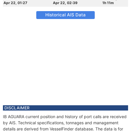
Apr 22, 01:27
Apr 22, 02:39
1h 11m
Historical AIS Data
DISCLAIMER
IB AGUARA current position and history of port calls are received
by AIS. Technical specifications, tonnages and management
details are derived from VesselFinder database. The data is for