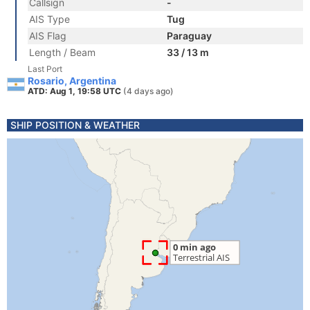
Callsign
-
AIS Type
Tug
AIS Flag
Paraguay
Length / Beam
33 / 13 m
Last Port
Rosario, Argentina
ATD: Aug 1, 19:58 UTC
(4 days ago)
SHIP POSITION & WEATHER