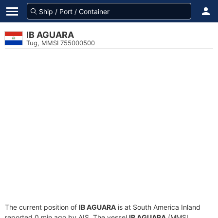
IB AGUARA
Tug, MMSI 755000500
The current position of
IB AGUARA
is at South America Inland
reported 0 min ago by AIS. The vessel
IB AGUARA
(MMSI