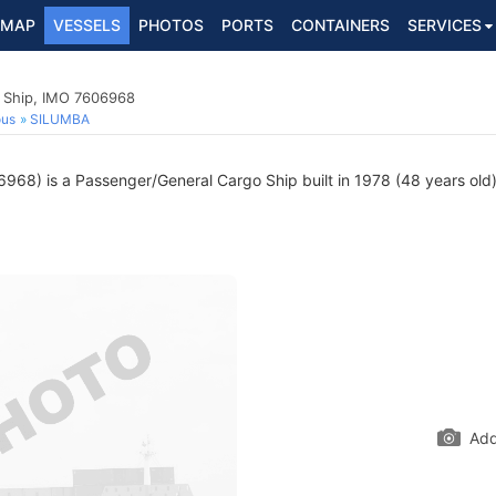
MAP
VESSELS
PHOTOS
PORTS
CONTAINERS
SERVICES
 Ship, IMO 7606968
ous
SILUMBA
68) is a Passenger/General Cargo Ship built in 1978 (48 years old) 
Add