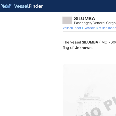
SILUMBA
Passenger/General Cargo
VesselFinder
Vessels
Miscellane
The vessel
SILUMBA
(IMO 76069
flag of
Unknown
.