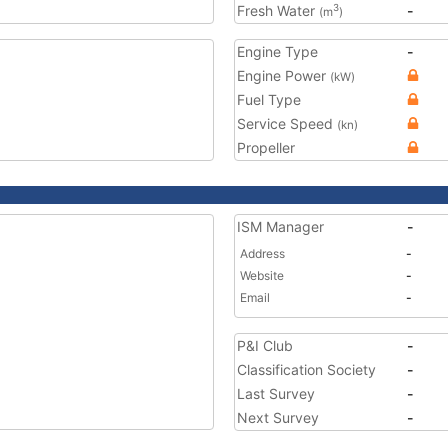
Fresh Water
-
3
(m
)
Engine Type
-
Engine Power
(kW)
Fuel Type
Service Speed
(kn)
Propeller
ISM Manager
-
Address
-
Website
-
Email
-
P&I Club
-
Classification Society
-
Last Survey
-
Next Survey
-