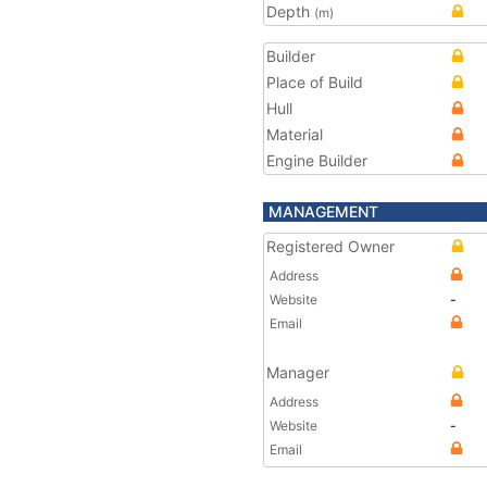
Depth
(m)
Builder
Place of Build
Hull
Material
Engine Builder
MANAGEMENT
Registered Owner
Address
Website
-
Email
Manager
Address
Website
-
Email