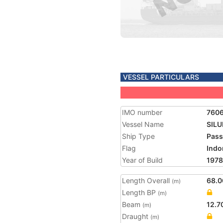
VESSEL PARTICULARS
IMO number
760
Vessel Name
SIL
Ship Type
Pass
Flag
Indo
Year of Build
1978
Length Overall
68.0
(m)
Length BP
(m)
Beam
12.7
(m)
Draught
(m)