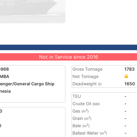
Not in Service since 2016
6968
Gross Tonnage
1783
UMBA
Net Tonnage
enger/General Cargo Ship
Deadweight
1650
(t)
nesia
TEU
-
Crude Oil
-
(bbl)
0
Gas
-
3
(m
)
Grain
-
3
(m
)
0
Bale
-
3
(m
)
Ballast Water
-
3
(m
)