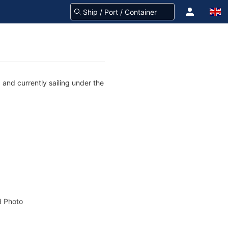
and currently sailing under the
 Photo