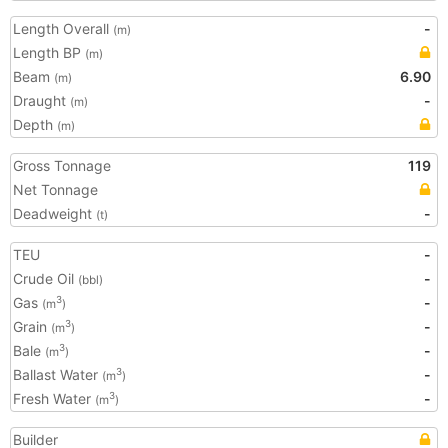
Length Overall
-
(m)
Length BP
(m)
Beam
6.90
(m)
Draught
-
(m)
Depth
(m)
Gross Tonnage
119
Net Tonnage
Deadweight
-
(t)
TEU
-
Crude Oil
-
(bbl)
Gas
-
3
(m
)
Grain
-
3
(m
)
Bale
-
3
(m
)
Ballast Water
-
3
(m
)
Fresh Water
-
3
(m
)
Builder