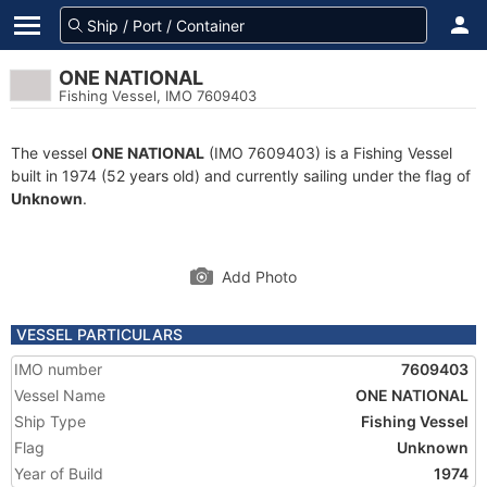
ONE NATIONAL
Fishing Vessel, IMO 7609403
The vessel
ONE NATIONAL
(IMO 7609403) is a Fishing Vessel
built in 1974 (52 years old) and currently sailing under the flag of
Unknown
.
Add Photo
VESSEL PARTICULARS
IMO number
7609403
Vessel Name
ONE NATIONAL
Ship Type
Fishing Vessel
Flag
Unknown
Year of Build
1974