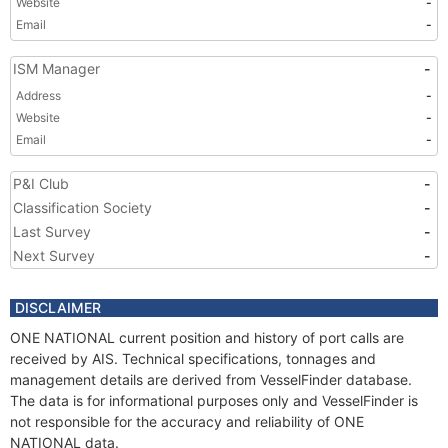
Website
-
Email
-
ISM Manager
-
Address
-
Website
-
Email
-
P&I Club
-
Classification Society
-
Last Survey
-
Next Survey
-
DISCLAIMER
ONE NATIONAL current position and history of port calls are
received by AIS. Technical specifications, tonnages and
management details are derived from VesselFinder database.
The data is for informational purposes only and VesselFinder is
not responsible for the accuracy and reliability of ONE
NATIONAL data.