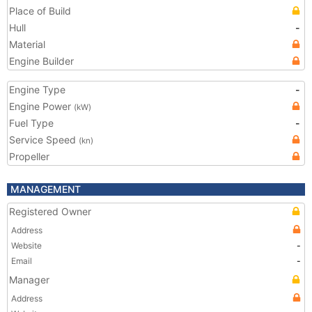
Place of Build
Hull
-
Material
Engine Builder
Engine Type
-
Engine Power
(kW)
Fuel Type
-
Service Speed
(kn)
Propeller
MANAGEMENT
Registered Owner
Address
Website
-
Email
-
Manager
Address