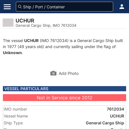
UCHUR
General Cargo Ship, IMO 7612034
The vessel
UCHUR
(IMO 7612034) is a General Cargo Ship built
in 1977 (49 years old) and currently sailing under the flag of
Unknown
.
Add Photo
VESSEL PARTICULARS
Not in Service since 2012
IMO number
7612034
Vessel Name
UCHUR
Ship Type
General Cargo Ship