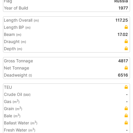
Flag
Russia
Year of Build
1977
Length Overall
117.25
(m)
Length BP
(m)
Beam
17.02
(m)
Draught
(m)
Depth
(m)
Gross Tonnage
4817
Net Tonnage
Deadweight
6516
(t)
TEU
Crude Oil
-
(bbl)
Gas
-
3
(m
)
Grain
3
(m
)
Bale
3
(m
)
Ballast Water
3
(m
)
Fresh Water
-
3
(m
)