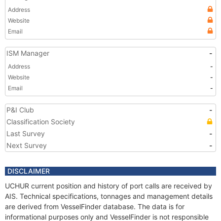
Address
Website
Email
ISM Manager
-
Address
-
Website
-
Email
-
P&I Club
-
Classification Society
Last Survey
-
Next Survey
-
DISCLAIMER
UCHUR current position and history of port calls are received by
AIS. Technical specifications, tonnages and management details
are derived from VesselFinder database. The data is for
informational purposes only and VesselFinder is not responsible