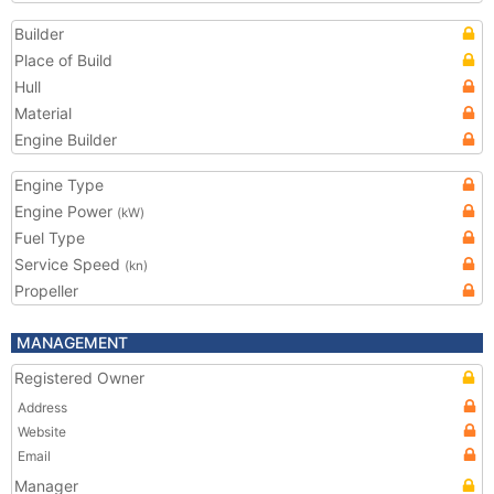
Builder
Place of Build
Hull
Material
Engine Builder
Engine Type
Engine Power
(kW)
Fuel Type
Service Speed
(kn)
Propeller
MANAGEMENT
Registered Owner
Address
Website
Email
Manager