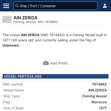
AIN ZERGA
Fishing Vessel, IMO 7614862
The vessel
AIN ZERGA
(IMO 7614862) is a Fishing Vessel built in
1977 (49 years old) and currently sailing under the flag of
Unknown
.
Add Photo
VESSEL PARTICULARS
IMO number
7614862
Vessel Name
AIN ZERGA
Ship Type
Fishing Vessel
Flag
Morocco
Year of Build
1977