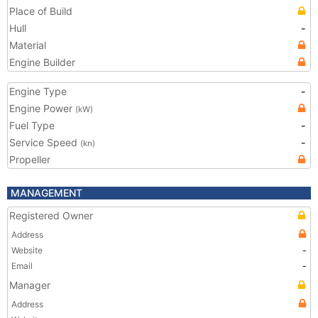
Place of Build
Hull
-
Material
Engine Builder
Engine Type
-
Engine Power
(kW)
Fuel Type
-
Service Speed
-
(kn)
Propeller
MANAGEMENT
Registered Owner
Address
Website
-
Email
-
Manager
Address