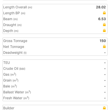
Length Overall
28.02
(m)
Length BP
(m)
Beam
6.53
(m)
Draught
(m)
Depth
(m)
Gross Tonnage
150
Net Tonnage
Deadweight
-
(t)
TEU
-
Crude Oil
-
(bbl)
Gas
-
3
(m
)
Grain
-
3
(m
)
Bale
-
3
(m
)
Ballast Water
-
3
(m
)
Fresh Water
-
3
(m
)
Builder