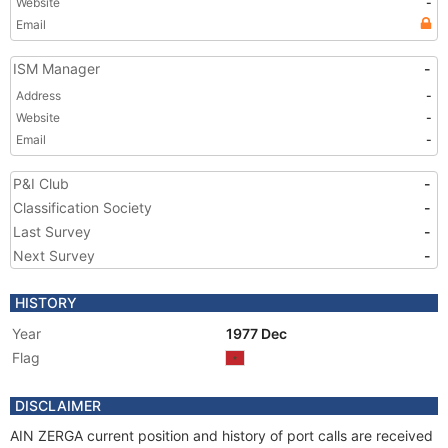
Website
-
Email
ISM Manager
-
Address
-
Website
-
Email
-
P&I Club
-
Classification Society
-
Last Survey
-
Next Survey
-
HISTORY
Year
1977 Dec
Flag
DISCLAIMER
AIN ZERGA current position and history of port calls are received