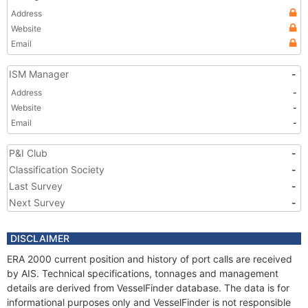
Address
Website
Email
ISM Manager
-
Address
-
Website
-
Email
-
P&I Club
-
Classification Society
-
Last Survey
-
Next Survey
-
DISCLAIMER
ERA 2000 current position and history of port calls are received
by AIS. Technical specifications, tonnages and management
details are derived from VesselFinder database. The data is for
informational purposes only and VesselFinder is not responsible