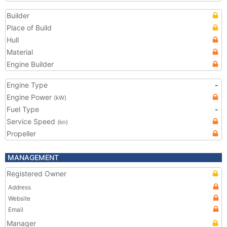
Builder
Place of Build
Hull
Material
Engine Builder
Engine Type
-
Engine Power
(kW)
Fuel Type
-
Service Speed
(kn)
Propeller
MANAGEMENT
Registered Owner
Address
Website
Email
Manager