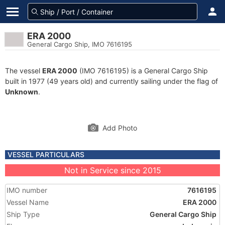
ERA 2000
General Cargo Ship, IMO 7616195
The vessel
ERA 2000
(IMO 7616195) is a General Cargo Ship
built in 1977 (49 years old) and currently sailing under the flag of
Unknown
.
Add Photo
VESSEL PARTICULARS
Not in Service since 2015
IMO number
7616195
Vessel Name
ERA 2000
Ship Type
General Cargo Ship