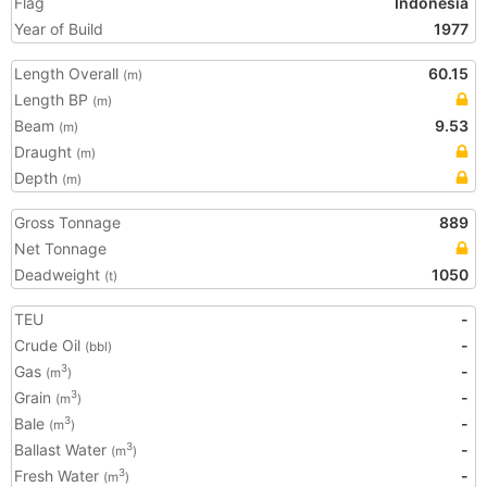
Flag
Indonesia
Year of Build
1977
Length Overall
60.15
(m)
Length BP
(m)
Beam
9.53
(m)
Draught
(m)
Depth
(m)
Gross Tonnage
889
Net Tonnage
Deadweight
1050
(t)
TEU
-
Crude Oil
-
(bbl)
Gas
-
3
(m
)
Grain
-
3
(m
)
Bale
-
3
(m
)
Ballast Water
-
3
(m
)
Fresh Water
-
3
(m
)