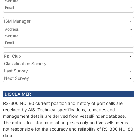
Website
-
Email
-
ISM Manager
-
Address
-
Website
-
Email
-
P&I Club
-
Classification Society
-
Last Survey
-
Next Survey
-
DISCLAIMER
RS-300 NO. 80 current position and history of port calls are
received by AIS. Technical specifications, tonnages and
management details are derived from VesselFinder database.
The data is for informational purposes only and VesselFinder is
not responsible for the accuracy and reliability of RS-300 NO. 80
data.