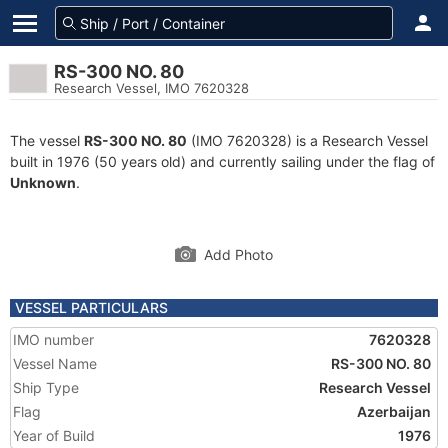
RS-300 NO. 80
Research Vessel, IMO 7620328
The vessel
RS-300 NO. 80
(IMO 7620328) is a Research Vessel
built in 1976 (50 years old) and currently sailing under the flag of
Unknown
.
Add Photo
VESSEL PARTICULARS
IMO number
7620328
Vessel Name
RS-300 NO. 80
Ship Type
Research Vessel
Flag
Azerbaijan
Year of Build
1976