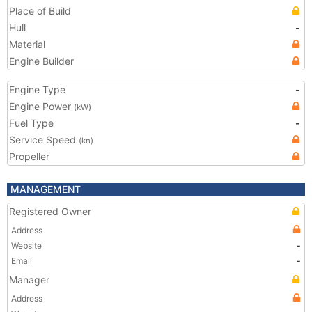
Place of Build
Hull
-
Material
Engine Builder
Engine Type
-
Engine Power
(kW)
Fuel Type
-
Service Speed
(kn)
Propeller
MANAGEMENT
Registered Owner
Address
Website
-
Email
-
Manager
Address