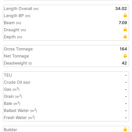
Length Overall
34.02
(m)
Length BP
(m)
Beam
7.09
(m)
Draught
(m)
Depth
(m)
Gross Tonnage
164
Net Tonnage
Deadweight
42
(t)
TEU
-
Crude Oil
-
(bbl)
Gas
-
3
(m
)
Grain
-
3
(m
)
Bale
-
3
(m
)
Ballast Water
-
3
(m
)
Fresh Water
-
3
(m
)
Builder