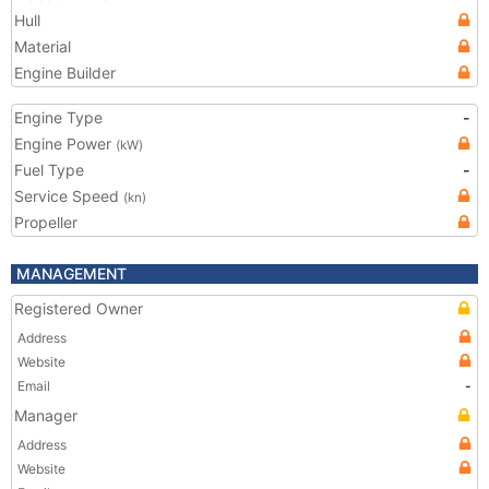
Hull
Material
Engine Builder
Engine Type
-
Engine Power
(kW)
Fuel Type
-
Service Speed
(kn)
Propeller
MANAGEMENT
Registered Owner
Address
Website
Email
-
Manager
Address
Website