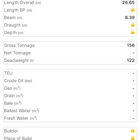
Length Overall
26.65
(m)
Length BP
(m)
Beam
8.39
(m)
Draught
(m)
Depth
(m)
Gross Tonnage
156
Net Tonnage
-
Deadweight
122
(t)
TEU
-
Crude Oil
-
(bbl)
Gas
-
3
(m
)
Grain
-
3
(m
)
Bale
-
3
(m
)
Ballast Water
-
3
(m
)
Fresh Water
-
3
(m
)
Builder
Place of Build