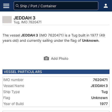
JEDDAH 3
Tug, IMO 7620471
The vessel
JEDDAH 3
(IMO 7620471) is a Tug built in 1977 (49
years old) and currently sailing under the flag of
Unknown
.
Add Photo
VESSEL PARTICULARS
IMO number
7620471
Vessel Name
JEDDAH 3
Ship Type
Tug
Flag
Unknown
Year of Build
1977