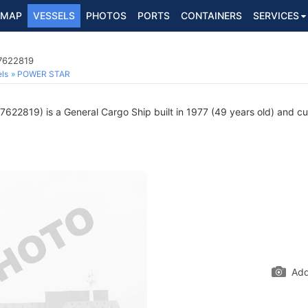
MAP
VESSELS
PHOTOS
PORTS
CONTAINERS
SERVICES
 7622819
ls
POWER STAR
622819) is a General Cargo Ship built in 1977 (49 years old) and curr
Add