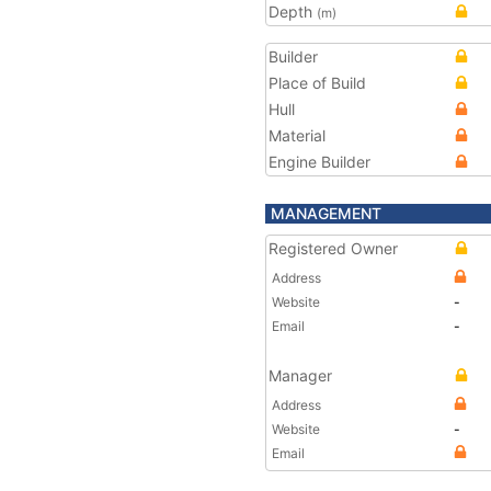
Depth
(m)
Builder
Place of Build
Hull
Material
Engine Builder
MANAGEMENT
Registered Owner
Address
Website
-
Email
-
Manager
Address
Website
-
Email