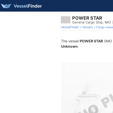
POWER STAR
General Cargo Ship, IMO
VesselFinder
Vessels
Cargo vesse
The vessel
POWER STAR
(IMO 7
Unknown
.