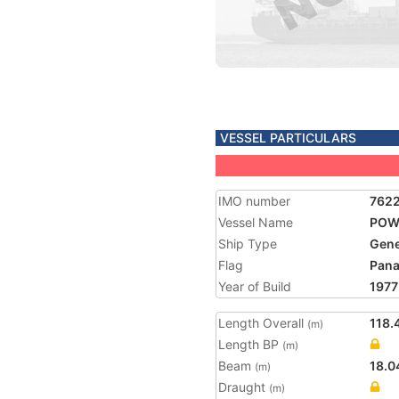
VESSEL PARTICULARS
IMO number
762
Vessel Name
POW
Ship Type
Gene
Flag
Pan
Year of Build
1977
Length Overall
118.
(m)
Length BP
(m)
Beam
18.0
(m)
Draught
(m)