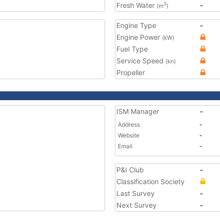
Fresh Water
-
3
(m
)
Engine Type
-
Engine Power
(kW)
Fuel Type
Service Speed
(kn)
Propeller
ISM Manager
-
Address
-
Website
-
Email
-
P&I Club
-
Classification Society
Last Survey
-
Next Survey
-