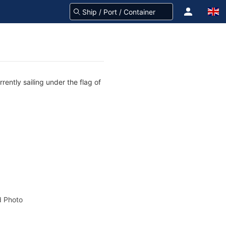
ently sailing under the flag of
 Photo