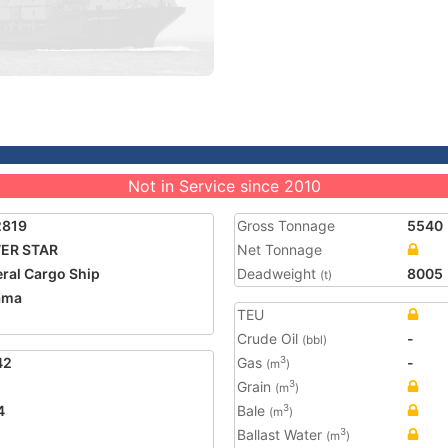
Not in Service since 2010
2819
Gross Tonnage
5540
ER STAR
Net Tonnage
ral Cargo Ship
Deadweight
8005
(t)
ama
TEU
Crude Oil
-
(bbl)
42
Gas
-
3
(m
)
Grain
3
(m
)
4
Bale
3
(m
)
Ballast Water
3
(m
)