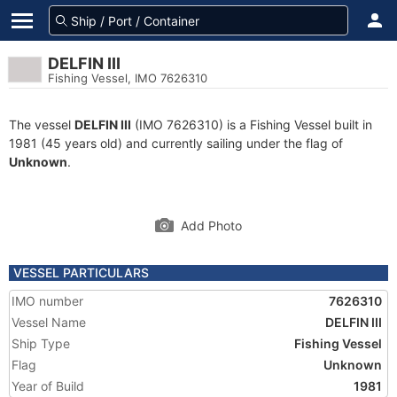
DELFIN III
Fishing Vessel, IMO 7626310
The vessel
DELFIN III
(IMO 7626310) is a Fishing Vessel built in
1981 (45 years old) and currently sailing under the flag of
Unknown
.
Add Photo
VESSEL PARTICULARS
IMO number
7626310
Vessel Name
DELFIN III
Ship Type
Fishing Vessel
Flag
Unknown
Year of Build
1981