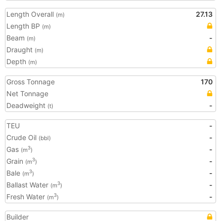
Length Overall
27.13
(m)
Length BP
(m)
Beam
-
(m)
Draught
(m)
Depth
(m)
Gross Tonnage
170
Net Tonnage
Deadweight
-
(t)
TEU
-
Crude Oil
-
(bbl)
Gas
-
3
(m
)
Grain
-
3
(m
)
Bale
-
3
(m
)
Ballast Water
-
3
(m
)
Fresh Water
-
3
(m
)
Builder