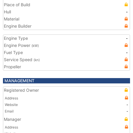
Place of Build
Hull
-
Material
Engine Builder
Engine Type
-
Engine Power
(kW)
Fuel Type
-
Service Speed
(kn)
Propeller
MANAGEMENT
Registered Owner
Address
Website
-
Email
-
Manager
Address