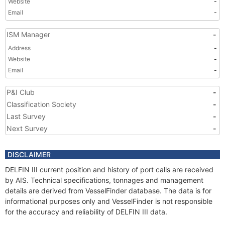
Website
-
Email
-
ISM Manager
-
Address
-
Website
-
Email
-
P&I Club
-
Classification Society
-
Last Survey
-
Next Survey
-
DISCLAIMER
DELFIN III current position and history of port calls are received
by AIS. Technical specifications, tonnages and management
details are derived from VesselFinder database. The data is for
informational purposes only and VesselFinder is not responsible
for the accuracy and reliability of DELFIN III data.