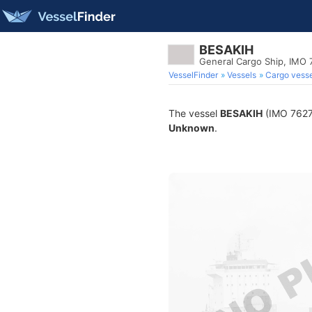
BESAKIH
General Cargo Ship, IMO
VesselFinder
Vessels
Cargo vesse
The vessel
BESAKIH
(IMO 76275
Unknown
.