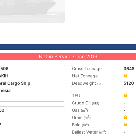
Not in Service since 2019
7596
Gross Tonnage
3648
AKIH
Net Tonnage
ral Cargo Ship
Deadweight
5120
(t)
nesia
TEU
Crude Oil
-
(bbl)
00
Gas
-
3
(m
)
Grain
3
(m
)
2
Bale
3
(m
)
Ballast Water
-
3
(m
)