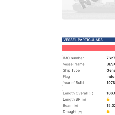
VESSEL PARTICULARS
IMO number
762
Vessel Name
BES
Ship Type
Gene
Flag
Indo
Year of Build
1978
Length Overall
106.
(m)
Length BP
(m)
Beam
15.0
(m)
Draught
(m)