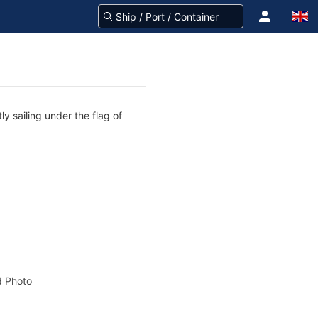
y sailing under the flag of
 Photo