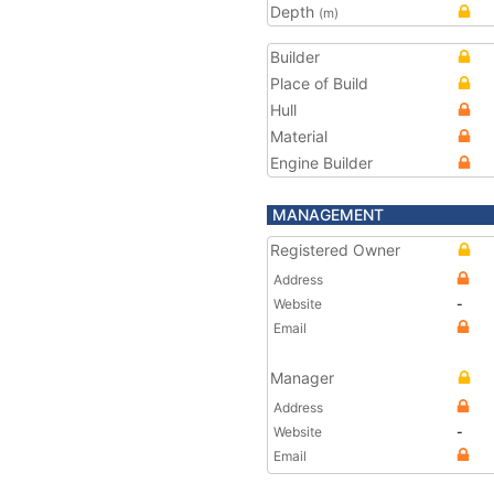
Depth
(m)
Builder
Place of Build
Hull
Material
Engine Builder
MANAGEMENT
Registered Owner
Address
Website
-
Email
Manager
Address
Website
-
Email