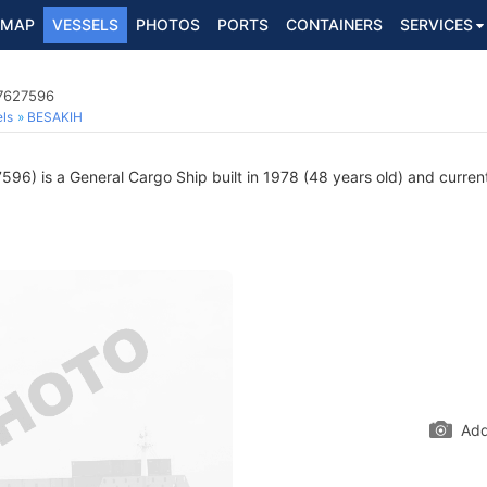
MAP
VESSELS
PHOTOS
PORTS
CONTAINERS
SERVICES
 7627596
ls
BESAKIH
96) is a General Cargo Ship built in 1978 (48 years old) and currentl
Add