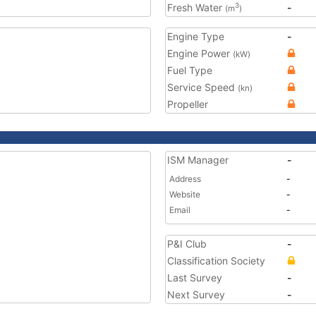
Fresh Water
-
3
(m
)
Engine Type
-
Engine Power
(kW)
Fuel Type
Service Speed
(kn)
Propeller
ISM Manager
-
Address
-
Website
-
Email
-
P&I Club
-
Classification Society
Last Survey
-
Next Survey
-