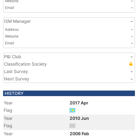
Website
-
Email
-
ISM Manager
-
Address
-
Website
-
Email
-
P&I Club
-
Classification Society
Last Survey
-
Next Survey
-
HISTORY
Year
2017 Apr
Flag
Year
2010 Jun
Flag
Year
2006 Feb