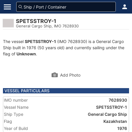
SPETSSTROY-1
General Cargo Ship, IMO 7628930
The vessel
SPETSSTROY-1
(IMO 7628930) is a General Cargo
Ship built in 1976 (50 years old) and currently sailing under the
flag of
Unknown
.
Add Photo
VESSEL PARTICULARS
IMO number
7628930
Vessel Name
SPETSSTROY-1
Ship Type
General Cargo Ship
Flag
Kazakhstan
Year of Build
1976