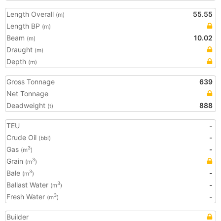
Length Overall
55.55
(m)
Length BP
(m)
Beam
10.02
(m)
Draught
(m)
Depth
(m)
Gross Tonnage
639
Net Tonnage
Deadweight
888
(t)
TEU
-
Crude Oil
-
(bbl)
Gas
-
3
(m
)
Grain
3
(m
)
Bale
-
3
(m
)
Ballast Water
-
3
(m
)
Fresh Water
-
3
(m
)
Builder