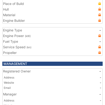
Place of Build
Hull
Material
Engine Builder
Engine Type
-
Engine Power
(kW)
Fuel Type
-
Service Speed
(kn)
Propeller
MANAGEMENT
Registered Owner
-
Address
-
Website
-
Email
-
Manager
-
Address
-