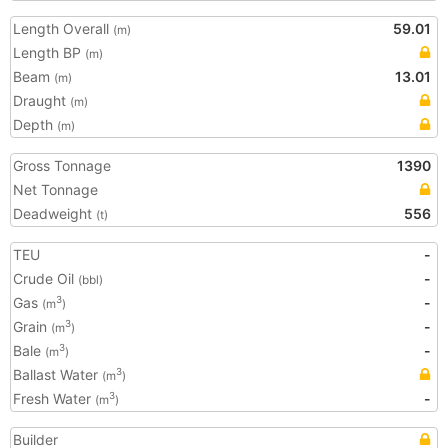
Length Overall
59.01
(m)
Length BP
(m)
Beam
13.01
(m)
Draught
(m)
Depth
(m)
Gross Tonnage
1390
Net Tonnage
Deadweight
556
(t)
TEU
-
Crude Oil
-
(bbl)
Gas
-
3
(m
)
Grain
-
3
(m
)
Bale
-
3
(m
)
Ballast Water
3
(m
)
Fresh Water
-
3
(m
)
Builder