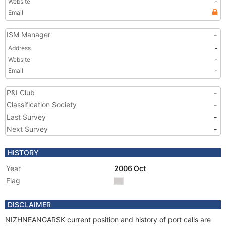
Website
-
Email
ISM Manager
-
Address
-
Website
-
Email
-
P&I Club
-
Classification Society
-
Last Survey
-
Next Survey
-
HISTORY
Year
2006 Oct
Flag
DISCLAIMER
NIZHNEANGARSK current position and history of port calls are