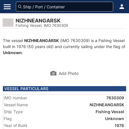
NIZHNEANGARSK
Fishing Vessel, IMO 7630309
The vessel
NIZHNEANGARSK
(IMO 7630309) is a Fishing Vessel
built in 1976 (50 years old) and currently sailing under the flag of
Unknown
.
Add Photo
VESSEL PARTICULARS
IMO number
7630309
Vessel Name
NIZHNEANGARSK
Ship Type
Fishing Vessel
Flag
Unknown
Year of Build
1976