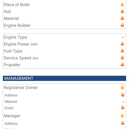
Place of Build
Hull
Material
Engine Builder
Engine Type
-
Engine Power
(kW)
Fuel Type
Service Speed
(kn)
Propeller
MANAGEMENT
Registered Owner
Address
Website
-
Email
Manager
Address