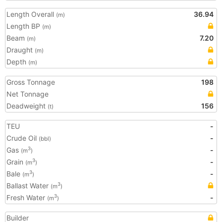
Length Overall
36.94
(m)
Length BP
(m)
Beam
7.20
(m)
Draught
(m)
Depth
(m)
Gross Tonnage
198
Net Tonnage
Deadweight
156
(t)
TEU
-
Crude Oil
-
(bbl)
Gas
-
3
(m
)
Grain
-
3
(m
)
Bale
-
3
(m
)
Ballast Water
3
(m
)
Fresh Water
-
3
(m
)
Builder