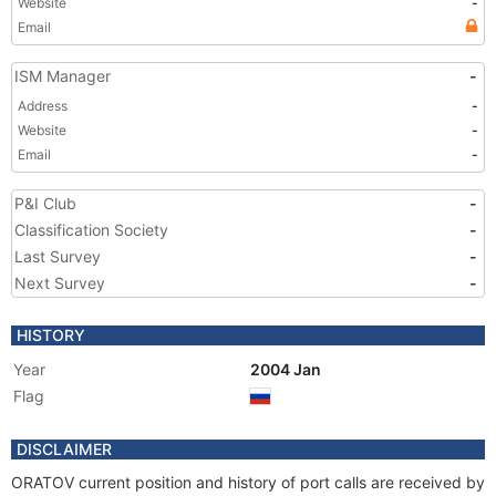
Website
-
Email
ISM Manager
-
Address
-
Website
-
Email
-
P&I Club
-
Classification Society
-
Last Survey
-
Next Survey
-
HISTORY
Year
2004 Jan
Flag
DISCLAIMER
ORATOV current position and history of port calls are received by