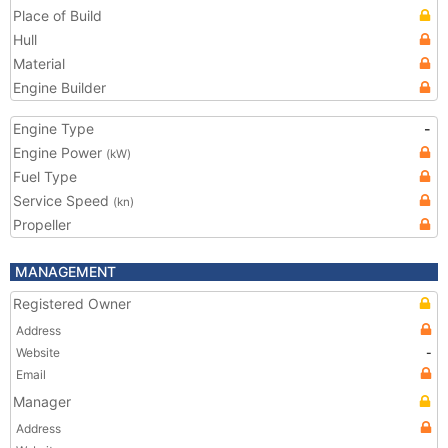
Place of Build
Hull
Material
Engine Builder
Engine Type
-
Engine Power
(kW)
Fuel Type
Service Speed
(kn)
Propeller
MANAGEMENT
Registered Owner
Address
Website
-
Email
Manager
Address