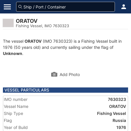
ORATOV
Fishing Vessel, IMO 7630323
The vessel
ORATOV
(IMO 7630323) is a Fishing Vessel built in
1976 (50 years old) and currently sailing under the flag of
Unknown
.
Add Photo
VESSEL PARTICULARS
IMO number
7630323
Vessel Name
ORATOV
Ship Type
Fishing Vessel
Flag
Russia
Year of Build
1976