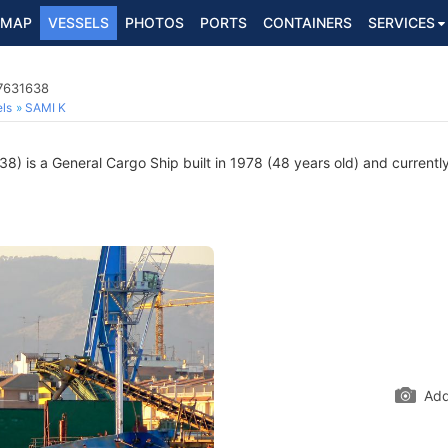
MAP
VESSELS
PHOTOS
PORTS
CONTAINERS
SERVICES
 7631638
ls
SAMI K
) is a General Cargo Ship built in 1978 (48 years old) and currently 
Add