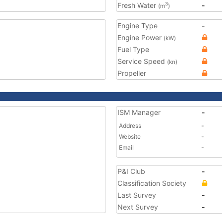
Fresh Water
-
3
(m
)
Engine Type
-
Engine Power
(kW)
Fuel Type
Service Speed
(kn)
Propeller
ISM Manager
-
Address
-
Website
-
Email
-
P&I Club
-
Classification Society
Last Survey
-
Next Survey
-