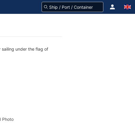
sailing under the flag of
 Photo