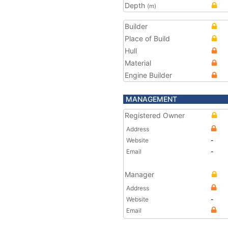
Depth
(m)
Builder
Place of Build
Hull
Material
Engine Builder
MANAGEMENT
Registered Owner
Address
Website
-
Email
-
Manager
Address
Website
-
Email