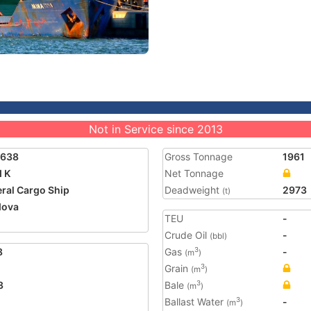
Not in Service since 2013
1638
Gross Tonnage
1961
 K
Net Tonnage
ral Cargo Ship
Deadweight
2973
(t)
dova
TEU
-
Crude Oil
-
(bbl)
8
Gas
-
3
(m
)
Grain
3
(m
)
3
Bale
3
(m
)
Ballast Water
-
3
(m
)