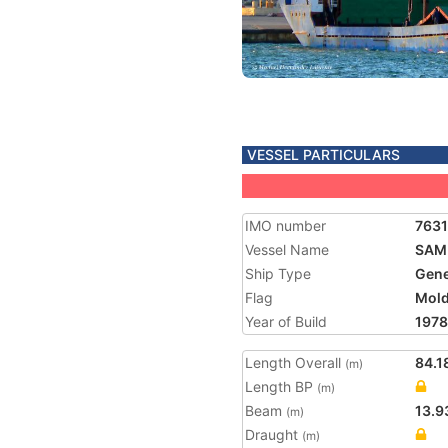
VESSEL PARTICULARS
IMO number
763
Vessel Name
SAMI
Ship Type
Gene
Flag
Mol
Year of Build
1978
Length Overall
84.1
(m)
Length BP
(m)
Beam
13.9
(m)
Draught
(m)