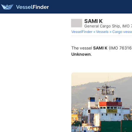
SAMI K
General Cargo Ship, IMO
VesselFinder
Vessels
Cargo vesse
The vessel
SAMI K
(IMO 7631638
Unknown
.