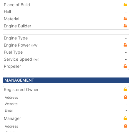
Place of Build
Hull
-
Material
Engine Builder
Engine Type
-
Engine Power
(kW)
Fuel Type
-
Service Speed
-
(kn)
Propeller
MANAGEMENT
Registered Owner
Address
Website
-
Email
-
Manager
Address