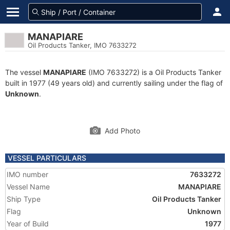
MANAPIARE
Oil Products Tanker, IMO 7633272
The vessel
MANAPIARE
(IMO 7633272) is a Oil Products Tanker
built in 1977 (49 years old) and currently sailing under the flag of
Unknown
.
Add Photo
VESSEL PARTICULARS
IMO number
7633272
Vessel Name
MANAPIARE
Ship Type
Oil Products Tanker
Flag
Unknown
Year of Build
1977