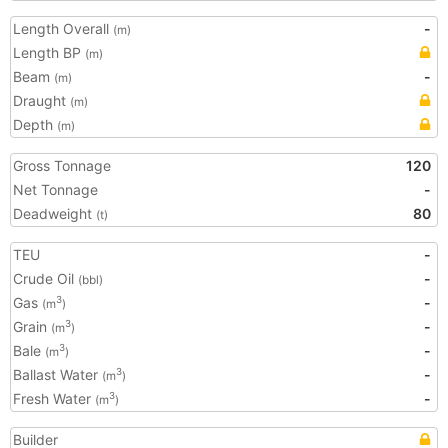
Length Overall
-
(m)
Length BP
(m)
Beam
-
(m)
Draught
(m)
Depth
(m)
Gross Tonnage
120
Net Tonnage
-
Deadweight
80
(t)
TEU
-
Crude Oil
-
(bbl)
Gas
-
3
(m
)
Grain
-
3
(m
)
Bale
-
3
(m
)
Ballast Water
-
3
(m
)
Fresh Water
-
3
(m
)
Builder