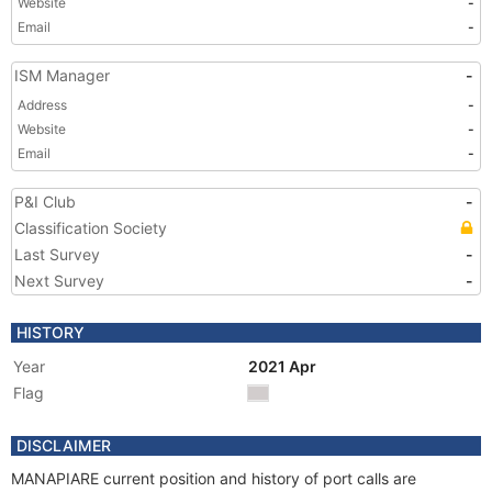
Website
-
Email
-
ISM Manager
-
Address
-
Website
-
Email
-
P&I Club
-
Classification Society
Last Survey
-
Next Survey
-
HISTORY
Year
2021 Apr
Flag
DISCLAIMER
MANAPIARE current position and history of port calls are