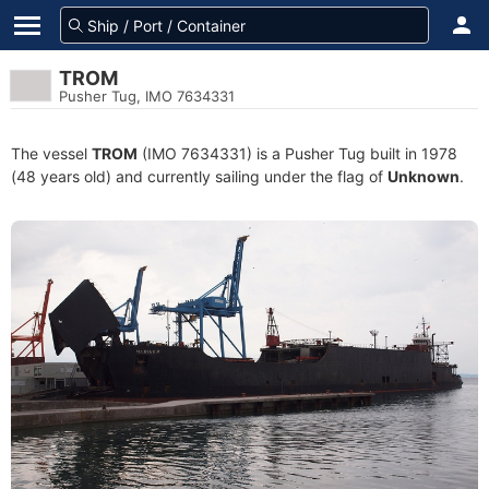
TROM
Pusher Tug, IMO 7634331
The vessel
TROM
(IMO 7634331) is a Pusher Tug built in 1978
(48 years old) and currently sailing under the flag of
Unknown
.