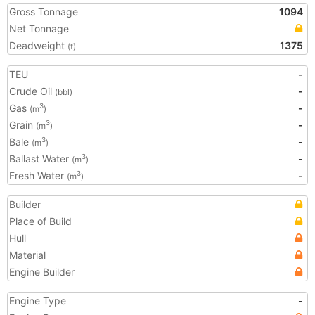
Gross Tonnage
1094
Net Tonnage
Deadweight
1375
(t)
TEU
-
Crude Oil
-
(bbl)
Gas
-
3
(m
)
Grain
-
3
(m
)
Bale
-
3
(m
)
Ballast Water
-
3
(m
)
Fresh Water
-
3
(m
)
Builder
Place of Build
Hull
Material
Engine Builder
Engine Type
-