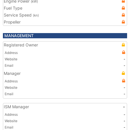
Engine Power
(kW)
Fuel Type
Service Speed
(kn)
Propeller
MANAGEMENT
Registered Owner
Address
Website
-
Email
-
Manager
Address
Website
-
Email
-
ISM Manager
-
Address
-
Website
-
Email
-