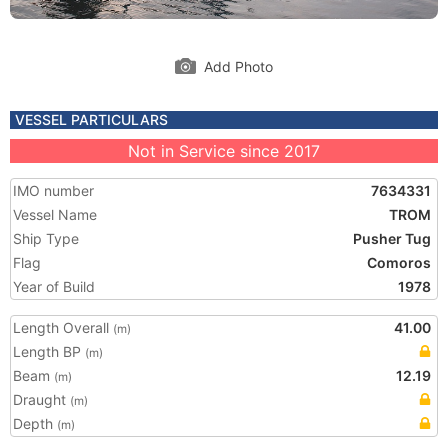
Add Photo
VESSEL PARTICULARS
Not in Service since 2017
IMO number
7634331
Vessel Name
TROM
Ship Type
Pusher Tug
Flag
Comoros
Year of Build
1978
Length Overall
41.00
(m)
Length BP
(m)
Beam
12.19
(m)
Draught
(m)
Depth
(m)