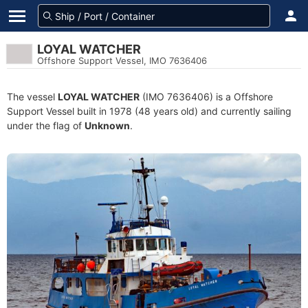
LOYAL WATCHER
Offshore Support Vessel, IMO 7636406
The vessel
LOYAL WATCHER
(IMO 7636406) is a Offshore
Support Vessel built in 1978 (48 years old) and currently sailing
under the flag of
Unknown
.