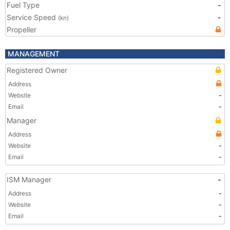
Fuel Type
-
Service Speed
-
(kn)
Propeller
MANAGEMENT
Registered Owner
Address
Website
-
Email
-
Manager
Address
Website
-
Email
-
ISM Manager
-
Address
-
Website
-
Email
-