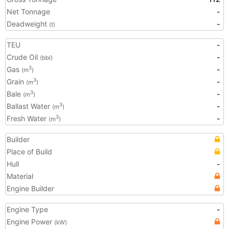
Net Tonnage
-
Deadweight
-
(t)
TEU
-
Crude Oil
-
(bbl)
Gas
-
3
(m
)
Grain
-
3
(m
)
Bale
-
3
(m
)
Ballast Water
-
3
(m
)
Fresh Water
-
3
(m
)
Builder
Place of Build
Hull
-
Material
Engine Builder
Engine Type
-
Engine Power
(kW)