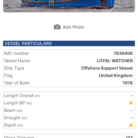
Add Photo
VESSEL PARTICULARS
IMO number
7636406
Vessel Name
LOYAL WATCHER
Ship Type
Offshore Support Vessel
Flag
United Kingdom
Year of Build
1978
Length Overall
-
(m)
Length BP
(m)
Beam
-
(m)
Draught
-
(m)
Depth
(m)
Gross Tonnage
112