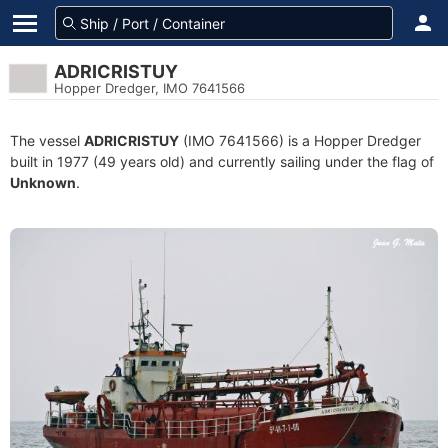
ADRICRISTUY
Hopper Dredger, IMO 7641566
The vessel
ADRICRISTUY
(IMO 7641566) is a Hopper Dredger
built in 1977 (49 years old) and currently sailing under the flag of
Unknown
.