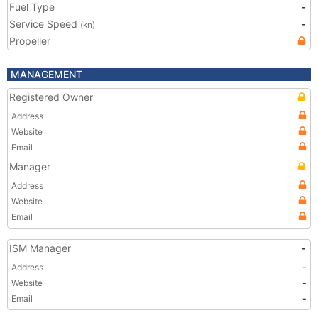
Fuel Type
-
Service Speed
-
(kn)
Propeller
MANAGEMENT
Registered Owner
Address
Website
Email
Manager
Address
Website
Email
ISM Manager
-
Address
-
Website
-
Email
-