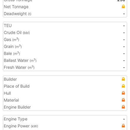
Net Tonnage
Deadweight
-
(t)
TEU
-
Crude Oil
-
(bbl)
Gas
-
3
(m
)
Grain
-
3
(m
)
Bale
-
3
(m
)
Ballast Water
-
3
(m
)
Fresh Water
-
3
(m
)
Builder
Place of Build
Hull
Material
Engine Builder
Engine Type
-
Engine Power
(kW)