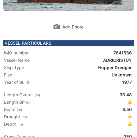
Add Photo
VESSEL PARTICULARS
IMO number
7641566
Vessel Name
ADRICRISTUY
Ship Type
Hopper Dredger
Flag
Unknown
Year of Build
1977
Length Overall
36.48
(m)
Length BP
(m)
Beam
8.50
(m)
Draught
(m)
Depth
(m)
Gross Tonnage
250