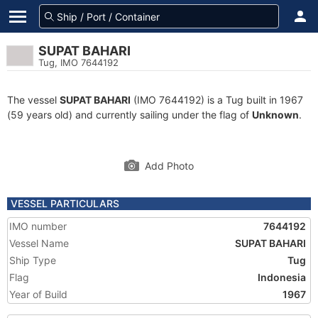
SUPAT BAHARI
Tug, IMO 7644192
The vessel
SUPAT BAHARI
(IMO 7644192) is a Tug built in 1967
(59 years old) and currently sailing under the flag of
Unknown
.
Add Photo
VESSEL PARTICULARS
IMO number
7644192
Vessel Name
SUPAT BAHARI
Ship Type
Tug
Flag
Indonesia
Year of Build
1967