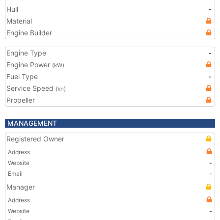
Hull
-
Material
Engine Builder
Engine Type
-
Engine Power
(kW)
Fuel Type
-
Service Speed
(kn)
Propeller
MANAGEMENT
Registered Owner
Address
Website
-
Email
-
Manager
Address
Website
-