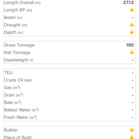
Length Overall
27.13
(m)
Length BP
(m)
Beam
-
(m)
Draught
(m)
Depth
(m)
Gross Tonnage
160
Net Tonnage
Deadweight
-
(t)
TEU
-
Crude Oil
-
(bbl)
Gas
-
3
(m
)
Grain
-
3
(m
)
Bale
-
3
(m
)
Ballast Water
-
3
(m
)
Fresh Water
-
3
(m
)
Builder
Place of Build