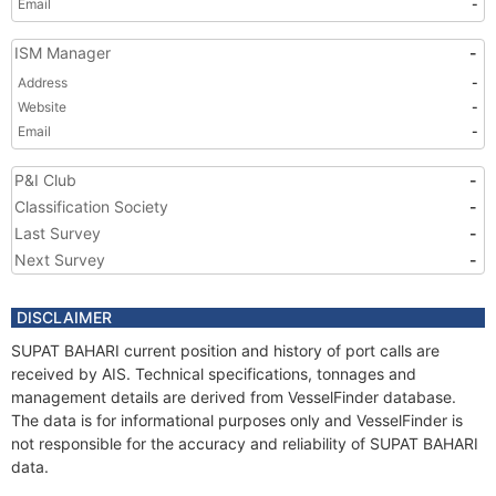
Email
-
ISM Manager
-
Address
-
Website
-
Email
-
P&I Club
-
Classification Society
-
Last Survey
-
Next Survey
-
DISCLAIMER
SUPAT BAHARI current position and history of port calls are
received by AIS. Technical specifications, tonnages and
management details are derived from VesselFinder database.
The data is for informational purposes only and VesselFinder is
not responsible for the accuracy and reliability of SUPAT BAHARI
data.