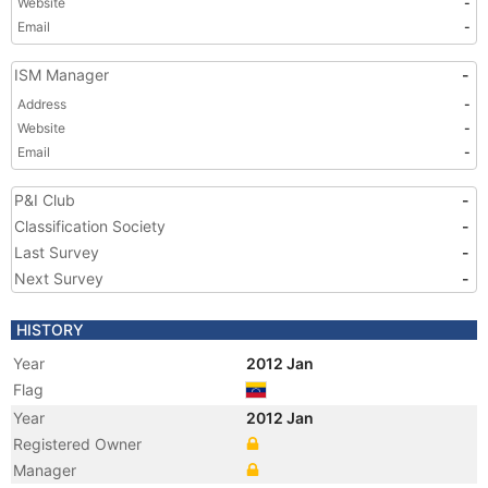
Website
-
Email
-
ISM Manager
-
Address
-
Website
-
Email
-
P&I Club
-
Classification Society
-
Last Survey
-
Next Survey
-
HISTORY
Year
2012 Jan
Flag
Year
2012 Jan
Registered Owner
Manager