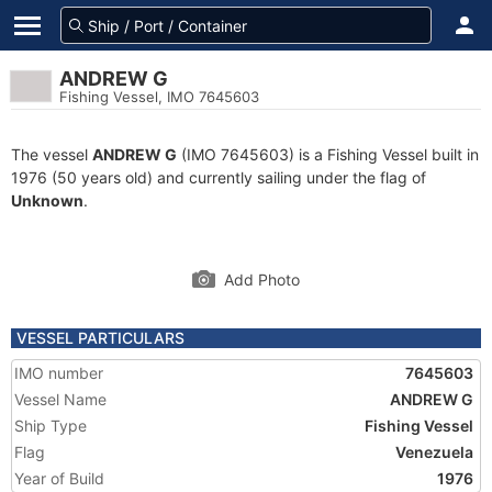
ANDREW G
Fishing Vessel, IMO 7645603
The vessel
ANDREW G
(IMO 7645603) is a Fishing Vessel built in
1976 (50 years old) and currently sailing under the flag of
Unknown
.
Add Photo
VESSEL PARTICULARS
IMO number
7645603
Vessel Name
ANDREW G
Ship Type
Fishing Vessel
Flag
Venezuela
Year of Build
1976