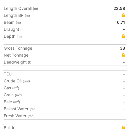
Length Overall
22.58
(m)
Length BP
(m)
Beam
6.71
(m)
Draught
-
(m)
Depth
(m)
Gross Tonnage
138
Net Tonnage
Deadweight
-
(t)
TEU
-
Crude Oil
-
(bbl)
Gas
-
3
(m
)
Grain
-
3
(m
)
Bale
-
3
(m
)
Ballast Water
-
3
(m
)
Fresh Water
-
3
(m
)
Builder