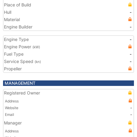
Place of Build
Hull
-
Material
Engine Builder
-
Engine Type
-
Engine Power
(kW)
Fuel Type
-
Service Speed
-
(kn)
Propeller
MANAGEMENT
Registered Owner
Address
Website
-
Email
-
Manager
Address