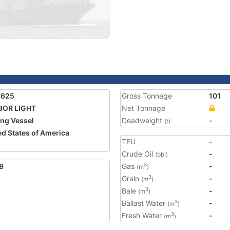
7625
Gross Tonnage
101
BOR LIGHT
Net Tonnage
ing Vessel
Deadweight
-
(t)
ed States of America
TEU
-
Crude Oil
-
(bbl)
8
Gas
-
3
(m
)
Grain
-
3
(m
)
Bale
-
3
(m
)
Ballast Water
-
3
(m
)
Fresh Water
-
3
(m
)