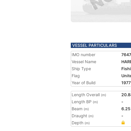
VESSEL PARTICULARS
IMO number
764
Vessel Name
HAR
Ship Type
Fish
Flag
Unit
Year of Build
1977
Length Overall
20.8
(m)
Length BP
-
(m)
Beam
6.25
(m)
Draught
-
(m)
Depth
(m)