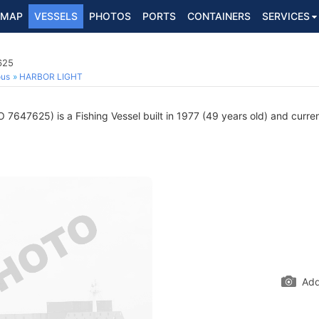
MAP
VESSELS
PHOTOS
PORTS
CONTAINERS
SERVICES
625
ous
HARBOR LIGHT
 7647625) is a Fishing Vessel built in 1977 (49 years old) and current
Add