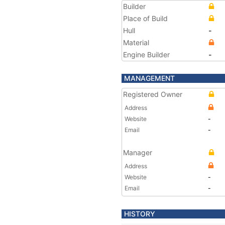
Builder
Place of Build
Hull
-
Material
Engine Builder
-
MANAGEMENT
Registered Owner
Address
Website
-
Email
-
Manager
Address
Website
-
Email
-
HISTORY