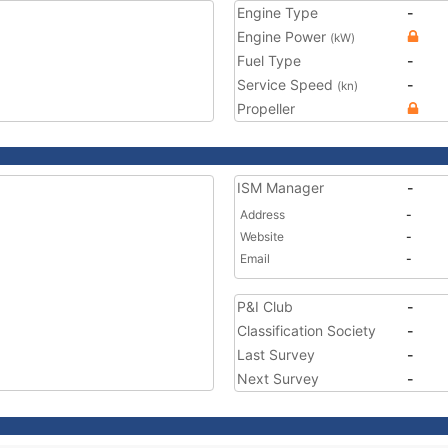
Engine Type
-
Engine Power
(kW)
Fuel Type
-
Service Speed
-
(kn)
Propeller
ISM Manager
-
Address
-
Website
-
Email
-
P&I Club
-
Classification Society
-
Last Survey
-
Next Survey
-