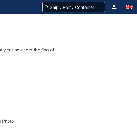
ly sailing under the flag of
 Photo