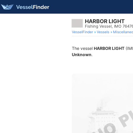
HARBOR LIGHT
Fishing Vessel, IMO 7647
VesselFinder
Vessels
Miscellane
The vessel
HARBOR LIGHT
(IMO
Unknown
.