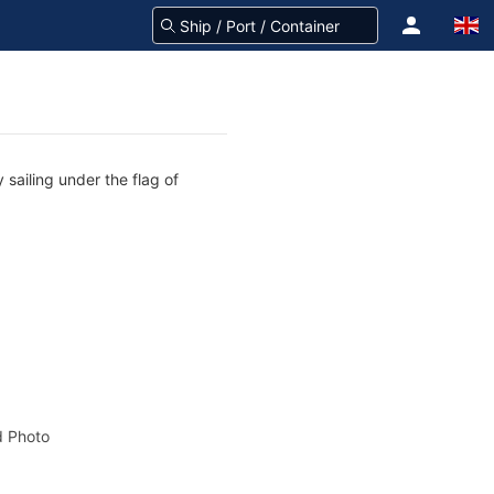
sailing under the flag of
 Photo