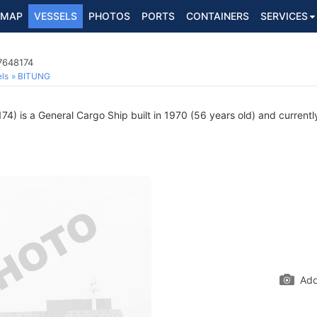
MAP
VESSELS
PHOTOS
PORTS
CONTAINERS
SERVICES
7648174
ls
BITUNG
) is a General Cargo Ship built in 1970 (56 years old) and currently 
Add