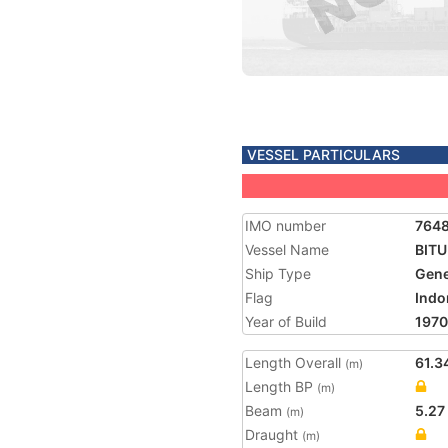
VESSEL PARTICULARS
IMO number
764
Vessel Name
BIT
Ship Type
Gene
Flag
Indo
Year of Build
1970
Length Overall
61.3
(m)
Length BP
(m)
Beam
5.27
(m)
Draught
(m)