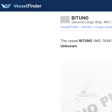
BITUNG
General Cargo Ship, IMO 
VesselFinder
Vessels
Cargo vesse
The vessel
BITUNG
(IMO 7648174
Unknown
.