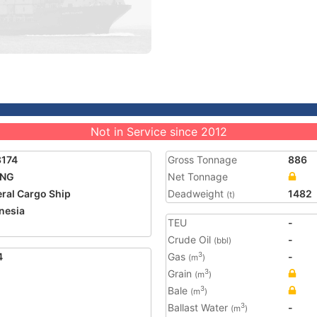
Not in Service since 2012
8174
Gross Tonnage
886
UNG
Net Tonnage
ral Cargo Ship
Deadweight
1482
(t)
nesia
TEU
-
Crude Oil
-
(bbl)
4
Gas
-
3
(m
)
Grain
3
(m
)
Bale
3
(m
)
Ballast Water
-
3
(m
)