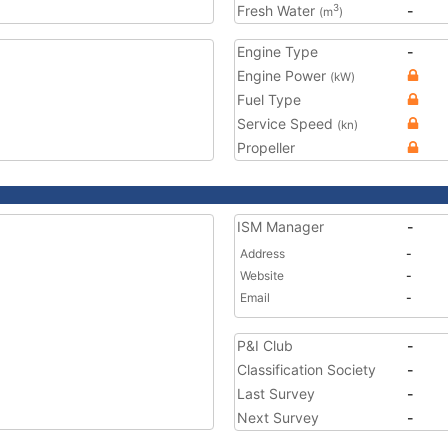
Fresh Water
-
3
(m
)
Engine Type
-
Engine Power
(kW)
Fuel Type
Service Speed
(kn)
Propeller
ISM Manager
-
Address
-
Website
-
Email
-
P&I Club
-
Classification Society
-
Last Survey
-
Next Survey
-