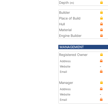
Depth
(m)
Builder
Place of Build
Hull
Material
Engine Builder
MANAGEMENT
Registered Owner
Address
Website
-
Email
Manager
Address
Website
-
Email