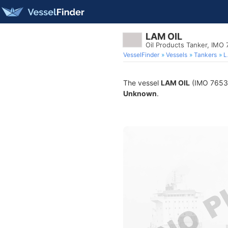
LAM OIL
Oil Products Tanker, IMO
VesselFinder
Vessels
Tankers
L
The vessel
LAM OIL
(IMO 765308
Unknown
.