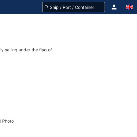
y sailing under the flag of
 Photo