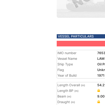
VESSEL PARTICULARS
IMO number
765
Vessel Name
LAM 
Ship Type
Oil 
Flag
Unk
Year of Build
1971
Length Overall
54.2
(m)
Length BP
(m)
Beam
9.00
(m)
Draught
(m)