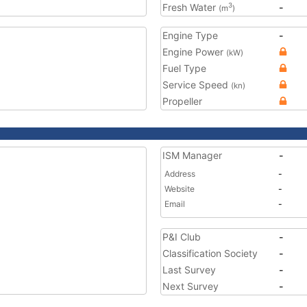
Fresh Water
-
3
(m
)
Engine Type
-
Engine Power
(kW)
Fuel Type
Service Speed
(kn)
Propeller
ISM Manager
-
Address
-
Website
-
Email
-
P&I Club
-
Classification Society
-
Last Survey
-
Next Survey
-