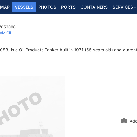
MAP
VESSELS
PHOTOS
PORTS
CONTAINERS
SERVICES
 7653088
AM OIL
8) is a Oil Products Tanker built in 1971 (55 years old) and currentl
Add