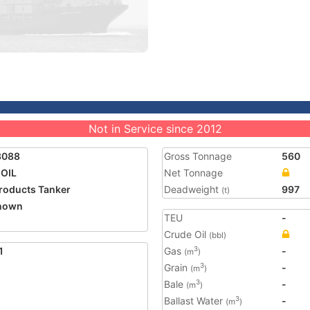
Not in Service since 2012
3088
Gross Tonnage
560
OIL
Net Tonnage
Products Tanker
Deadweight
997
(t)
nown
TEU
-
Crude Oil
(bbl)
1
Gas
-
3
(m
)
Grain
-
3
(m
)
Bale
-
3
(m
)
Ballast Water
-
3
(m
)