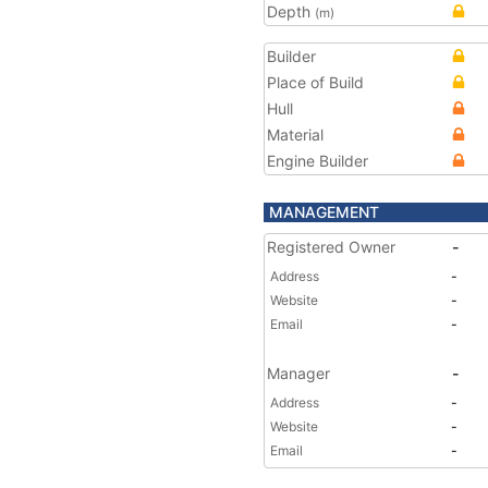
Depth
(m)
Builder
Place of Build
Hull
Material
Engine Builder
MANAGEMENT
Registered Owner
-
Address
-
Website
-
Email
-
Manager
-
Address
-
Website
-
Email
-