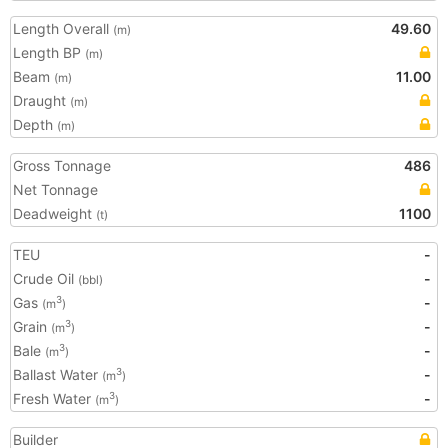
Length Overall
49.60
(m)
Length BP
(m)
Beam
11.00
(m)
Draught
(m)
Depth
(m)
Gross Tonnage
486
Net Tonnage
Deadweight
1100
(t)
TEU
-
Crude Oil
-
(bbl)
Gas
-
3
(m
)
Grain
-
3
(m
)
Bale
-
3
(m
)
Ballast Water
-
3
(m
)
Fresh Water
-
3
(m
)
Builder