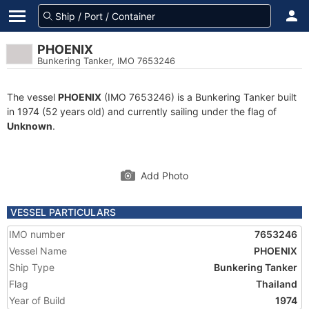
PHOENIX
Bunkering Tanker, IMO 7653246
The vessel
PHOENIX
(IMO 7653246) is a Bunkering Tanker built
in 1974 (52 years old) and currently sailing under the flag of
Unknown
.
Add Photo
VESSEL PARTICULARS
IMO number
7653246
Vessel Name
PHOENIX
Ship Type
Bunkering Tanker
Flag
Thailand
Year of Build
1974