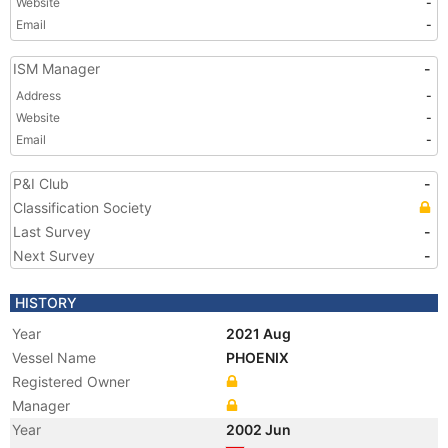
Website
-
Email
-
ISM Manager
-
Address
-
Website
-
Email
-
P&I Club
-
Classification Society
Last Survey
-
Next Survey
-
HISTORY
Year
2021 Aug
Vessel Name
PHOENIX
Registered Owner
Manager
Year
2002 Jun