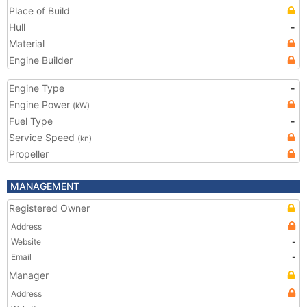
Place of Build
Hull
-
Material
Engine Builder
Engine Type
-
Engine Power
(kW)
Fuel Type
-
Service Speed
(kn)
Propeller
MANAGEMENT
Registered Owner
Address
Website
-
Email
-
Manager
Address