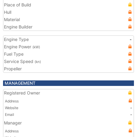
Place of Build
Hull
Material
Engine Builder
Engine Type
-
Engine Power
(kW)
Fuel Type
Service Speed
(kn)
Propeller
MANAGEMENT
Registered Owner
Address
Website
-
Email
-
Manager
Address