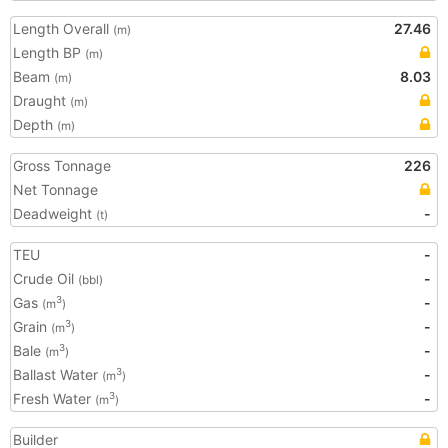
Length Overall
27.46
(m)
Length BP
(m)
Beam
8.03
(m)
Draught
(m)
Depth
(m)
Gross Tonnage
226
Net Tonnage
Deadweight
-
(t)
TEU
-
Crude Oil
-
(bbl)
Gas
-
3
(m
)
Grain
-
3
(m
)
Bale
-
3
(m
)
Ballast Water
-
3
(m
)
Fresh Water
-
3
(m
)
Builder