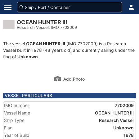
OCEAN HUNTER III
Research Vessel, IMO 7702009
The vessel
OCEAN HUNTER III
(IMO 7702009) is a Research
Vessel built in 1978 (48 years old) and currently sailing under the
flag of
Unknown
.
Add Photo
VESSEL PARTICULARS
IMO number
7702009
Vessel Name
OCEAN HUNTER III
Ship Type
Research Vessel
Flag
Unknown
Year of Build
1978