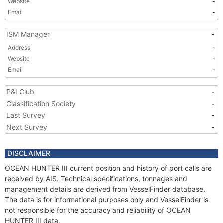
Website
-
Email
-
ISM Manager
-
Address
-
Website
-
Email
-
P&I Club
-
Classification Society
-
Last Survey
-
Next Survey
-
DISCLAIMER
OCEAN HUNTER III current position and history of port calls are
received by AIS. Technical specifications, tonnages and
management details are derived from VesselFinder database.
The data is for informational purposes only and VesselFinder is
not responsible for the accuracy and reliability of OCEAN
HUNTER III data.