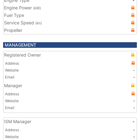
Engine Type
-
Engine Power
(kW)
Fuel Type
Service Speed
(kn)
Propeller
MANAGEMENT
Registered Owner
Address
Website
-
Email
-
Manager
Address
Website
-
Email
-
ISM Manager
-
Address
-
Website
-