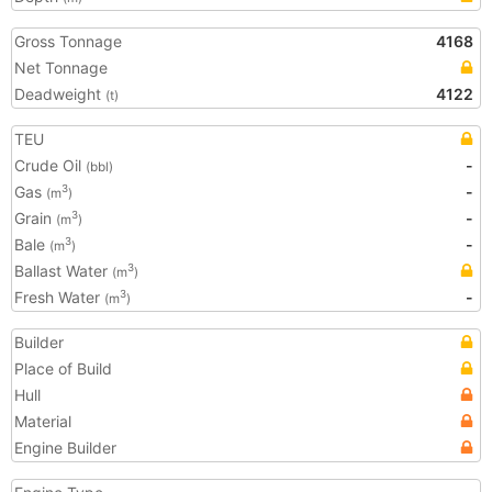
Gross Tonnage
4168
Net Tonnage
Deadweight
4122
(t)
TEU
Crude Oil
-
(bbl)
Gas
-
3
(m
)
Grain
-
3
(m
)
Bale
-
3
(m
)
Ballast Water
3
(m
)
Fresh Water
-
3
(m
)
Builder
Place of Build
Hull
Material
Engine Builder