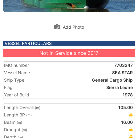
Add Photo
VESSEL PARTICULARS
Not in Service since 2017
IMO number
7703247
Vessel Name
SEA STAR
Ship Type
General Cargo Ship
Flag
Sierra Leone
Year of Build
1978
Length Overall
105.00
(m)
Length BP
(m)
Beam
16.00
(m)
Draught
(m)
Depth
(m)