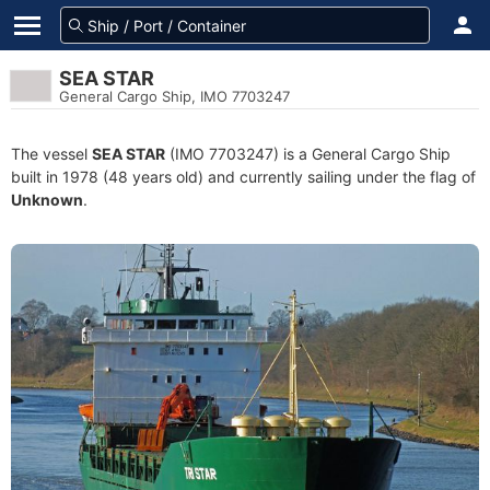
SEA STAR
General Cargo Ship, IMO 7703247
The vessel
SEA STAR
(IMO 7703247) is a General Cargo Ship
built in 1978 (48 years old) and currently sailing under the flag of
Unknown
.