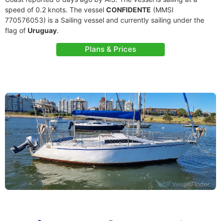
speed of 0.2 knots. The vessel
CONFIDENTE
(MMSI
770576053) is a Sailing vessel and currently sailing under the
flag of
Uruguay
.
Plans & Prices