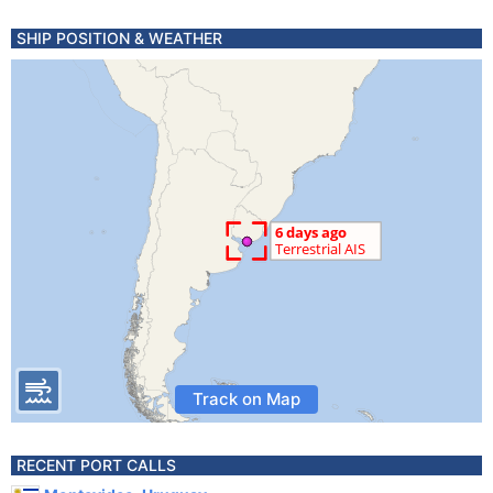
SHIP POSITION & WEATHER
Track on Map
RECENT PORT CALLS