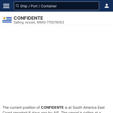
CONFIDENTE
Sailing vessel, MMSI 770576053
The current position of
CONFIDENTE
is at South America East
Coast reported 6 days ago by AIS. The vessel is sailing at a