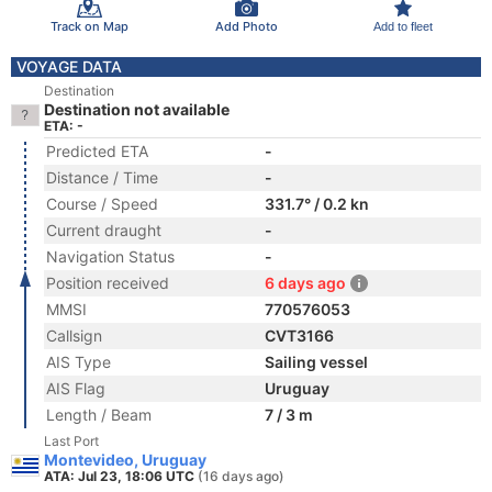
Track on Map
Add Photo
Add to fleet
VOYAGE DATA
Destination
Destination not available
ETA: -
Predicted ETA
-
Distance / Time
-
Course / Speed
331.7° / 0.2 kn
Current draught
-
Navigation Status
-
Position received
6 days ago
MMSI
770576053
Callsign
CVT3166
AIS Type
Sailing vessel
AIS Flag
Uruguay
Length / Beam
7 / 3 m
Last Port
Montevideo, Uruguay
ATA: Jul 23, 18:06 UTC
(16 days ago)