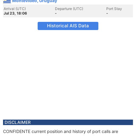
Montevideo, Uruguay
Arrival (UTC)
Departure (UTC)
Port Stay
Jul 23, 18:06
-
-
Historical AIS Data
DISCLAIMER
CONFIDENTE current position and history of port calls are