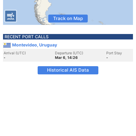
Track on Map
RECENT PORT CALLS
Montevideo, Uruguay
Arrival (UTC)
Departure (UTC)
Port Stay
-
Mar 6, 14:26
-
Historical AIS Data