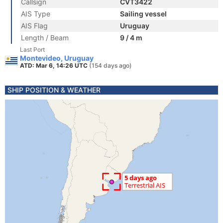
Callsign
CVT3422
AIS Type
Sailing vessel
AIS Flag
Uruguay
Length / Beam
9 / 4 m
Last Port
Montevideo, Uruguay
ATD: Mar 6, 14:26 UTC
(154 days ago)
SHIP POSITION & WEATHER