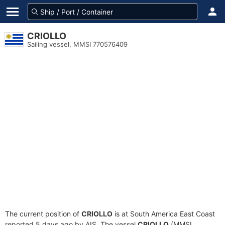
CRIOLLO
Sailing vessel, MMSI 770576409
The current position of
CRIOLLO
is at South America East Coast
reported 5 days ago by AIS. The vessel
CRIOLLO
(MMSI