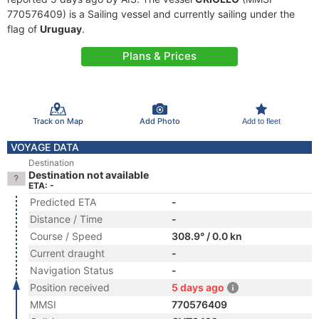
770576409) is a Sailing vessel and currently sailing under the
flag of
Uruguay
.
Plans & Prices
Track on Map
Add Photo
Add to fleet
VOYAGE DATA
Destination
Destination not available
ETA: -
Predicted ETA
-
Distance / Time
-
Course / Speed
308.9° / 0.0 kn
Current draught
-
Navigation Status
-
Position received
5 days ago
MMSI
770576409