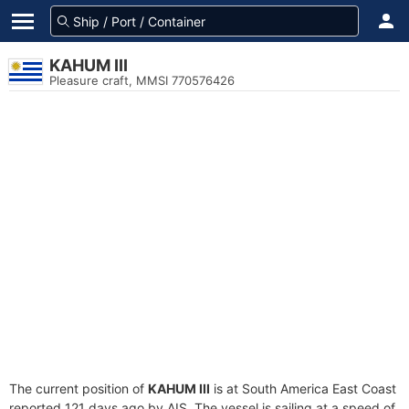
KAHUM III
Pleasure craft, MMSI 770576426
The current position of
KAHUM III
is at South America East Coast
reported 121 days ago by AIS. The vessel is sailing at a speed of