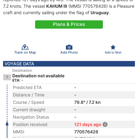
7.2 knots. The vessel
KAHUM III
(MMSI 770576426) is a Pleasure
craft and currently sailing under the flag of
Uruguay
.
Plans & Prices
Track on Map
Add Photo
Add to fleet
VOYAGE DATA
Destination
Destination not available
ETA: -
Predicted ETA
-
Distance / Time
-
Course / Speed
79.8° / 7.2 kn
Current draught
-
Navigation Status
-
Position received
121 days ago
MMSI
770576426