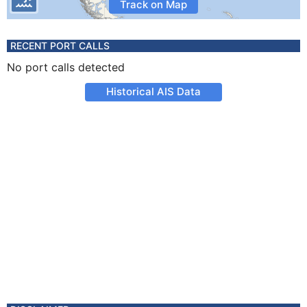
Track on Map
RECENT PORT CALLS
No port calls detected
Historical AIS Data