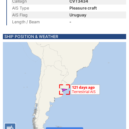
Callsign
CVT3434
AIS Type
Pleasure craft
AIS Flag
Uruguay
Length / Beam
-
SHIP POSITION & WEATHER