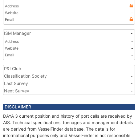
Address
Website
-
Email
ISM Manager
-
Address
-
Website
-
Email
-
P&I Club
-
Classification Society
-
Last Survey
-
Next Survey
-
DISCLAIMER
DAYA 3 current position and history of port calls are received by
AIS. Technical specifications, tonnages and management details
are derived from VesselFinder database. The data is for
informational purposes only and VesselFinder is not responsible