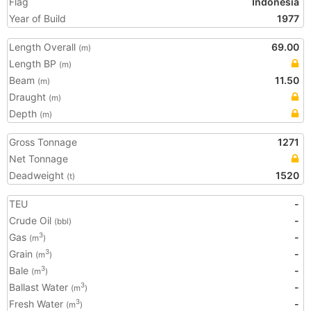
Flag
Indonesia
Year of Build
1977
Length Overall
69.00
(m)
Length BP
(m)
Beam
11.50
(m)
Draught
(m)
Depth
(m)
Gross Tonnage
1271
Net Tonnage
Deadweight
1520
(t)
TEU
-
Crude Oil
-
(bbl)
Gas
-
3
(m
)
Grain
-
3
(m
)
Bale
-
3
(m
)
Ballast Water
-
3
(m
)
Fresh Water
-
3
(m
)