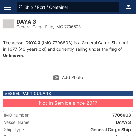
DAYA 3
General Cargo Ship, IMO 7706603
The vessel
DAYA 3
(IMO 7706603) is a General Cargo Ship built
in 1977 (49 years old) and currently sailing under the flag of
Unknown
.
Add Photo
VESSEL PARTICULARS
Not in Service since 2017
IMO number
7706603
Vessel Name
DAYA 3
Ship Type
General Cargo Ship