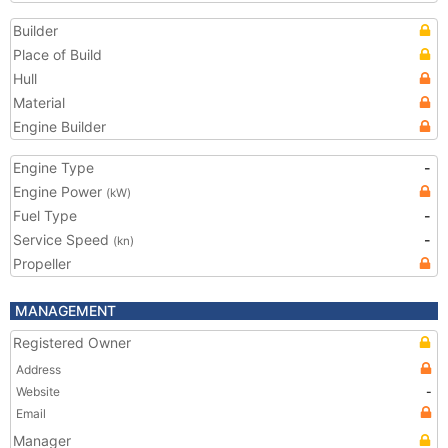
Builder
Place of Build
Hull
Material
Engine Builder
Engine Type
-
Engine Power
(kW)
Fuel Type
-
Service Speed
-
(kn)
Propeller
MANAGEMENT
Registered Owner
Address
Website
-
Email
Manager