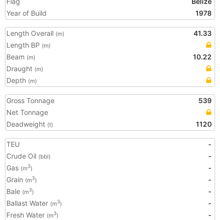
Flag
Belize
Year of Build
1978
Length Overall
41.33
(m)
Length BP
(m)
Beam
10.22
(m)
Draught
(m)
Depth
(m)
Gross Tonnage
539
Net Tonnage
Deadweight
1120
(t)
TEU
-
Crude Oil
-
(bbl)
Gas
-
3
(m
)
Grain
-
3
(m
)
Bale
-
3
(m
)
Ballast Water
-
3
(m
)
Fresh Water
-
3
(m
)