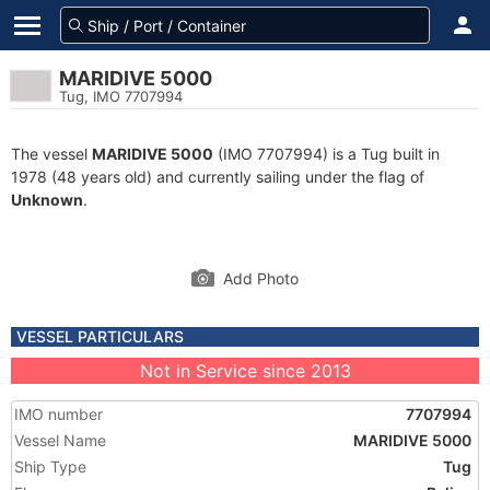
MARIDIVE 5000
Tug, IMO 7707994
The vessel
MARIDIVE 5000
(IMO 7707994) is a Tug built in
1978 (48 years old) and currently sailing under the flag of
Unknown
.
Add Photo
VESSEL PARTICULARS
Not in Service since 2013
IMO number
7707994
Vessel Name
MARIDIVE 5000
Ship Type
Tug