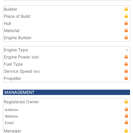
Builder
Place of Build
Hull
Material
Engine Builder
Engine Type
-
Engine Power
(kW)
Fuel Type
Service Speed
(kn)
Propeller
MANAGEMENT
Registered Owner
Address
Website
Email
Manager