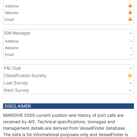
Address
Website
Email
ISM Manager
-
Address
-
Website
-
Email
-
P&I Club
-
Classification Society
Last Survey
-
Next Survey
-
DISCLAIMER
MARIDIVE 5000 current position and history of port calls are
received by AIS. Technical specifications, tonnages and
management details are derived from VesselFinder database.
The data is for informational purposes only and VesselFinder is