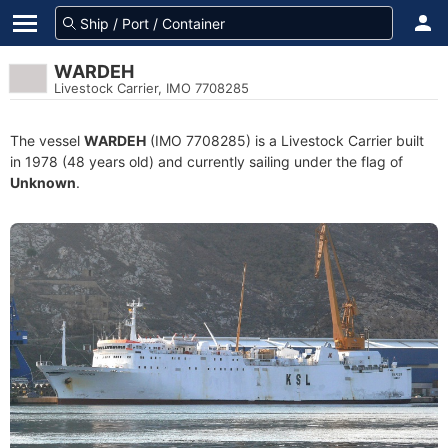
WARDEH
Livestock Carrier, IMO 7708285
The vessel
WARDEH
(IMO 7708285) is a Livestock Carrier built
in 1978 (48 years old) and currently sailing under the flag of
Unknown
.