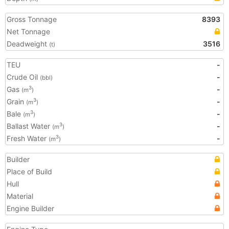
Gross Tonnage
8393
Net Tonnage
Deadweight
3516
(t)
TEU
-
Crude Oil
-
(bbl)
Gas
-
3
(m
)
Grain
-
3
(m
)
Bale
-
3
(m
)
Ballast Water
-
3
(m
)
Fresh Water
-
3
(m
)
Builder
Place of Build
Hull
Material
Engine Builder