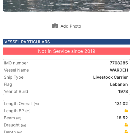
Add Photo
VESSEL PARTICULARS
Not in Service since 2019
IMO number
7708285
Vessel Name
WARDEH
Ship Type
Livestock Carrier
Flag
Lebanon
Year of Build
1978
Length Overall
131.02
(m)
Length BP
(m)
Beam
18.52
(m)
Draught
(m)
Depth
(m)