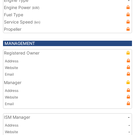
Engine Type
-
Engine Power
(kW)
Fuel Type
Service Speed
(kn)
Propeller
MANAGEMENT
Registered Owner
Address
Website
Email
Manager
Address
Website
Email
ISM Manager
-
Address
-
Website
-