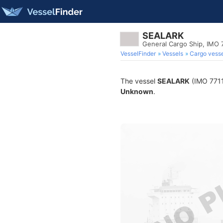
SEALARK
General Cargo Ship, IMO 
VesselFinder
Vessels
Cargo vesse
The vessel
SEALARK
(IMO 77114
Unknown
.