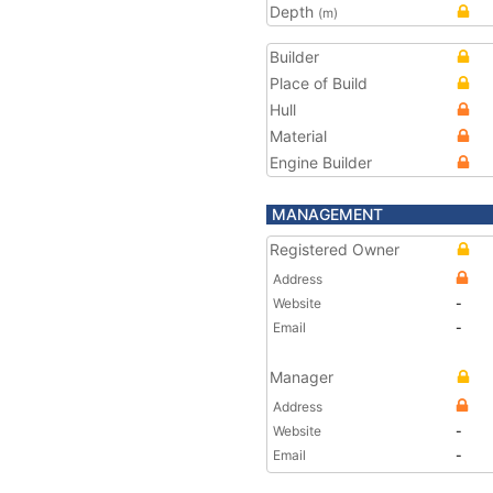
Depth
(m)
Builder
Place of Build
Hull
Material
Engine Builder
MANAGEMENT
Registered Owner
Address
Website
-
Email
-
Manager
Address
Website
-
Email
-