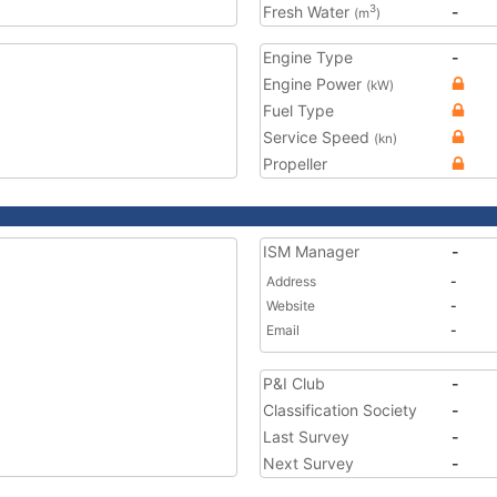
Fresh Water
-
3
(m
)
Engine Type
-
Engine Power
(kW)
Fuel Type
Service Speed
(kn)
Propeller
ISM Manager
-
Address
-
Website
-
Email
-
P&I Club
-
Classification Society
-
Last Survey
-
Next Survey
-