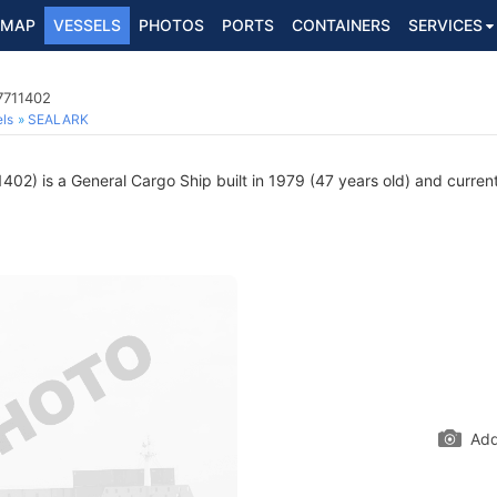
MAP
VESSELS
PHOTOS
PORTS
CONTAINERS
SERVICES
7711402
ls
SEALARK
02) is a General Cargo Ship built in 1979 (47 years old) and currentl
Add