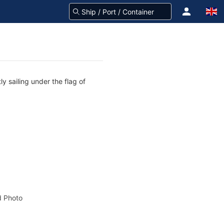
y sailing under the flag of
 Photo