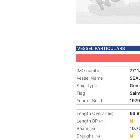
VESSEL PARTICULARS
IMO number
7711
Vessel Name
SEA
Ship Type
Gene
Flag
Saint
Year of Build
1979
Length Overall
66.9
(m)
Length BP
(m)
Beam
10.7
(m)
Draught
(m)