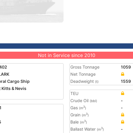
Not in Service since 2010
402
Gross Tonnage
1059
LARK
Net Tonnage
ral Cargo Ship
Deadweight
1559
(t)
 Kitts & Nevis
TEU
Crude Oil
-
(bbl)
1
Gas
-
3
(m
)
Grain
3
(m
)
5
Bale
3
(m
)
Ballast Water
-
3
(m
)