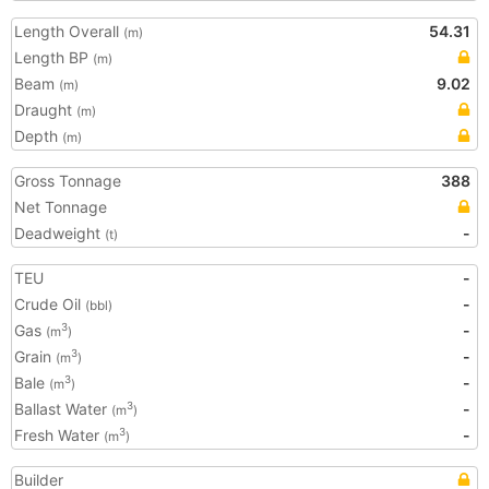
Length Overall
54.31
(m)
Length BP
(m)
Beam
9.02
(m)
Draught
(m)
Depth
(m)
Gross Tonnage
388
Net Tonnage
Deadweight
-
(t)
TEU
-
Crude Oil
-
(bbl)
Gas
-
3
(m
)
Grain
-
3
(m
)
Bale
-
3
(m
)
Ballast Water
-
3
(m
)
Fresh Water
-
3
(m
)
Builder