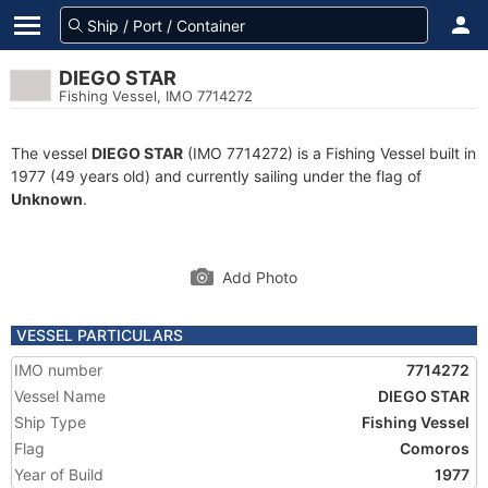
DIEGO STAR
Fishing Vessel, IMO 7714272
The vessel
DIEGO STAR
(IMO 7714272) is a Fishing Vessel built in
1977 (49 years old) and currently sailing under the flag of
Unknown
.
Add Photo
VESSEL PARTICULARS
IMO number
7714272
Vessel Name
DIEGO STAR
Ship Type
Fishing Vessel
Flag
Comoros
Year of Build
1977