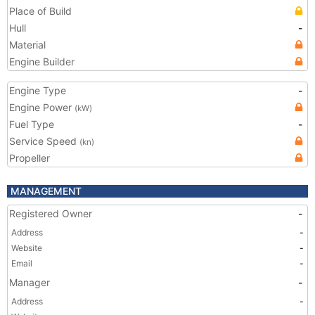
Place of Build
Hull
-
Material
Engine Builder
Engine Type
-
Engine Power
(kW)
Fuel Type
-
Service Speed
(kn)
Propeller
MANAGEMENT
Registered Owner
-
Address
-
Website
-
Email
-
Manager
-
Address
-