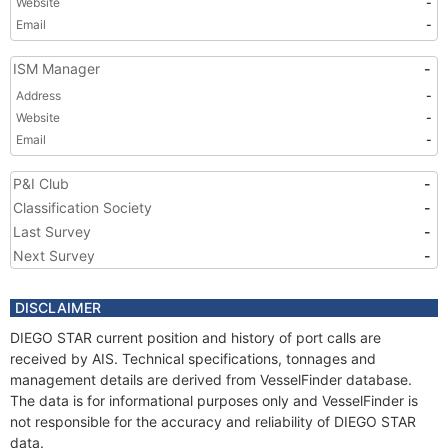
Website
-
Email
-
ISM Manager
-
Address
-
Website
-
Email
-
P&I Club
-
Classification Society
-
Last Survey
-
Next Survey
-
DISCLAIMER
DIEGO STAR current position and history of port calls are
received by AIS. Technical specifications, tonnages and
management details are derived from VesselFinder database.
The data is for informational purposes only and VesselFinder is
not responsible for the accuracy and reliability of DIEGO STAR
data.