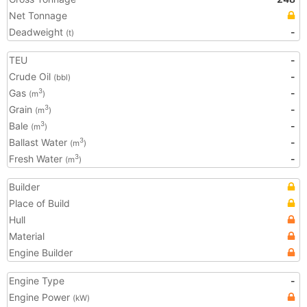
Net Tonnage
Deadweight
-
(t)
TEU
-
Crude Oil
-
(bbl)
Gas
-
3
(m
)
Grain
-
3
(m
)
Bale
-
3
(m
)
Ballast Water
-
3
(m
)
Fresh Water
-
3
(m
)
Builder
Place of Build
Hull
Material
Engine Builder
Engine Type
-
Engine Power
(kW)