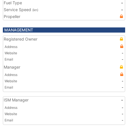
Fuel Type
-
Service Speed
-
(kn)
Propeller
MANAGEMENT
Registered Owner
Address
Website
-
Email
-
Manager
Address
Website
-
Email
-
ISM Manager
-
Address
-
Website
-
Email
-