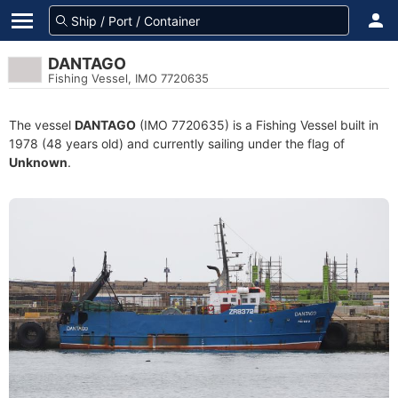
DANTAGO
Fishing Vessel, IMO 7720635
The vessel
DANTAGO
(IMO 7720635) is a Fishing Vessel built in
1978 (48 years old) and currently sailing under the flag of
Unknown
.