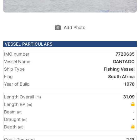
Add Photo
VESSEL PARTICULARS
IMO number
7720635
Vessel Name
DANTAGO
Ship Type
Fishing Vessel
Flag
South Africa
Year of Build
1978
Length Overall
31.09
(m)
Length BP
(m)
Beam
-
(m)
Draught
-
(m)
Depth
(m)
Gross Tonnage
248