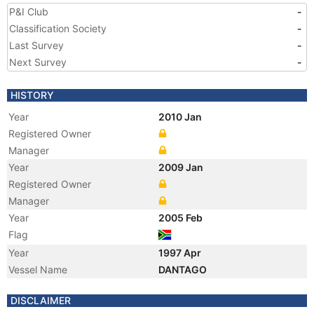
P&I Club
-
Classification Society
-
Last Survey
-
Next Survey
-
HISTORY
Year
2010 Jan
Registered Owner
Manager
Year
2009 Jan
Registered Owner
Manager
Year
2005 Feb
Flag
Year
1997 Apr
Vessel Name
DANTAGO
DISCLAIMER