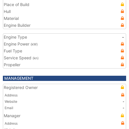
Place of Build
Hull
Material
Engine Builder
Engine Type
-
Engine Power
(kW)
Fuel Type
Service Speed
(kn)
Propeller
MANAGEMENT
Registered Owner
Address
Website
-
Email
-
Manager
Address