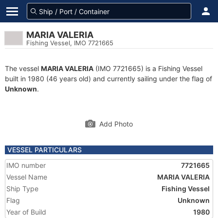
MARIA VALERIA
Fishing Vessel, IMO 7721665
The vessel
MARIA VALERIA
(IMO 7721665) is a Fishing Vessel
built in 1980 (46 years old) and currently sailing under the flag of
Unknown
.
Add Photo
VESSEL PARTICULARS
IMO number
7721665
Vessel Name
MARIA VALERIA
Ship Type
Fishing Vessel
Flag
Unknown
Year of Build
1980