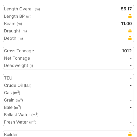
Length Overall
55.17
(m)
Length BP
(m)
Beam
11.00
(m)
Draught
(m)
Depth
(m)
Gross Tonnage
1012
Net Tonnage
-
Deadweight
-
(t)
TEU
-
Crude Oil
-
(bbl)
Gas
-
3
(m
)
Grain
-
3
(m
)
Bale
-
3
(m
)
Ballast Water
-
3
(m
)
Fresh Water
-
3
(m
)
Builder