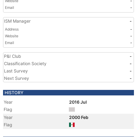
Website
-
Email
-
ISM Manager
-
Address
-
Website
-
Email
-
P&I Club
-
Classification Society
-
Last Survey
-
Next Survey
-
HISTORY
Year
2016 Jul
Flag
Year
2000 Feb
Flag