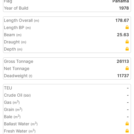
Flag
Panama
Year of Build
1978
Length Overall
178.67
(m)
Length BP
(m)
Beam
25.63
(m)
Draught
(m)
Depth
(m)
Gross Tonnage
26113
Net Tonnage
Deadweight
11737
(t)
TEU
-
Crude Oil
-
(bbl)
Gas
-
3
(m
)
Grain
-
3
(m
)
Bale
-
3
(m
)
Ballast Water
3
(m
)
Fresh Water
3
(m
)