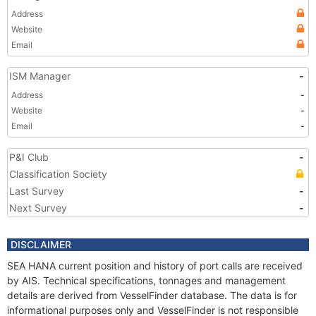
Address
Website
Email
ISM Manager
-
Address
-
Website
-
Email
-
P&I Club
-
Classification Society
Last Survey
-
Next Survey
-
DISCLAIMER
SEA HANA current position and history of port calls are received
by AIS. Technical specifications, tonnages and management
details are derived from VesselFinder database. The data is for
informational purposes only and VesselFinder is not responsible