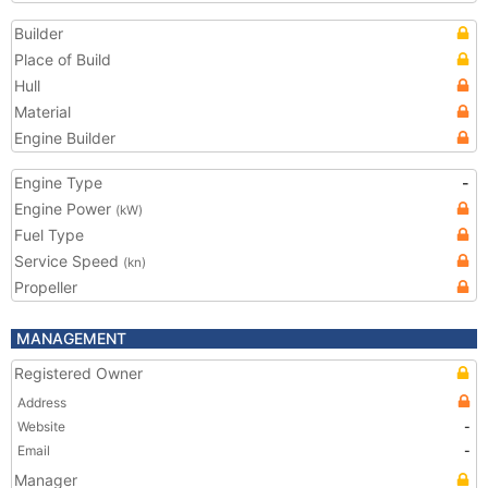
Builder
Place of Build
Hull
Material
Engine Builder
Engine Type
-
Engine Power
(kW)
Fuel Type
Service Speed
(kn)
Propeller
MANAGEMENT
Registered Owner
Address
Website
-
Email
-
Manager