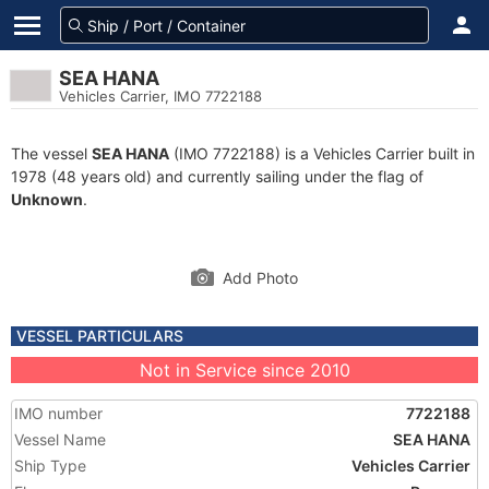
SEA HANA
Vehicles Carrier, IMO 7722188
The vessel
SEA HANA
(IMO 7722188) is a Vehicles Carrier built in
1978 (48 years old) and currently sailing under the flag of
Unknown
.
Add Photo
VESSEL PARTICULARS
Not in Service since 2010
IMO number
7722188
Vessel Name
SEA HANA
Ship Type
Vehicles Carrier