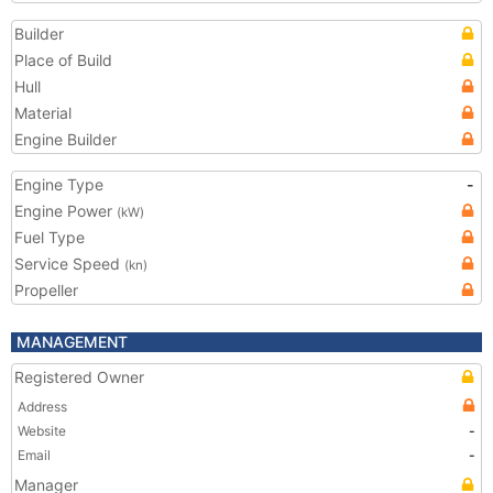
Builder
Place of Build
Hull
Material
Engine Builder
Engine Type
-
Engine Power
(kW)
Fuel Type
Service Speed
(kn)
Propeller
MANAGEMENT
Registered Owner
Address
Website
-
Email
-
Manager