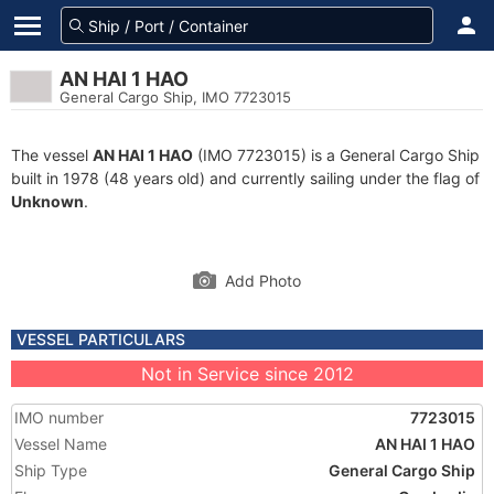
AN HAI 1 HAO
General Cargo Ship, IMO 7723015
The vessel
AN HAI 1 HAO
(IMO 7723015) is a General Cargo Ship
built in 1978 (48 years old) and currently sailing under the flag of
Unknown
.
Add Photo
VESSEL PARTICULARS
Not in Service since 2012
IMO number
7723015
Vessel Name
AN HAI 1 HAO
Ship Type
General Cargo Ship