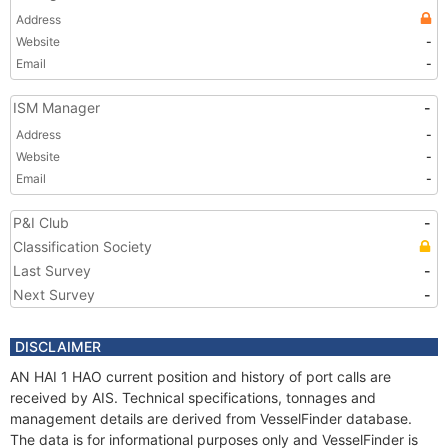
Address
Website
-
Email
-
ISM Manager
-
Address
-
Website
-
Email
-
P&I Club
-
Classification Society
Last Survey
-
Next Survey
-
DISCLAIMER
AN HAI 1 HAO current position and history of port calls are
received by AIS. Technical specifications, tonnages and
management details are derived from VesselFinder database.
The data is for informational purposes only and VesselFinder is