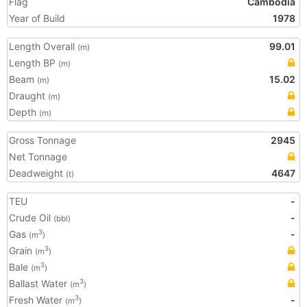
Flag
Cambodia
Year of Build
1978
Length Overall
99.01
(m)
Length BP
(m)
Beam
15.02
(m)
Draught
(m)
Depth
(m)
Gross Tonnage
2945
Net Tonnage
Deadweight
4647
(t)
TEU
-
Crude Oil
-
(bbl)
Gas
-
3
(m
)
Grain
3
(m
)
Bale
3
(m
)
Ballast Water
3
(m
)
Fresh Water
-
3
(m
)