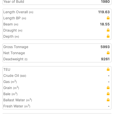
Year of Build
1980
Length Overall
119.63
(m)
Length BP
(m)
Beam
18.55
(m)
Draught
(m)
Depth
(m)
Gross Tonnage
5993
Net Tonnage
Deadweight
9261
(t)
TEU
Crude Oil
-
(bbl)
Gas
-
3
(m
)
Grain
3
(m
)
Bale
3
(m
)
Ballast Water
3
(m
)
Fresh Water
-
3
(m
)