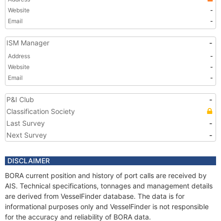
Website
-
Email
-
ISM Manager
-
Address
-
Website
-
Email
-
P&I Club
-
Classification Society
Last Survey
-
Next Survey
-
DISCLAIMER
BORA current position and history of port calls are received by
AIS. Technical specifications, tonnages and management details
are derived from VesselFinder database. The data is for
informational purposes only and VesselFinder is not responsible
for the accuracy and reliability of BORA data.