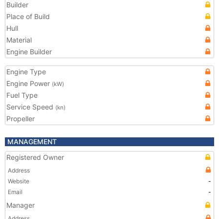
Builder
Place of Build
Hull
Material
Engine Builder
Engine Type
Engine Power
(kW)
Fuel Type
Service Speed
(kn)
Propeller
MANAGEMENT
Registered Owner
Address
Website
-
Email
-
Manager
Address