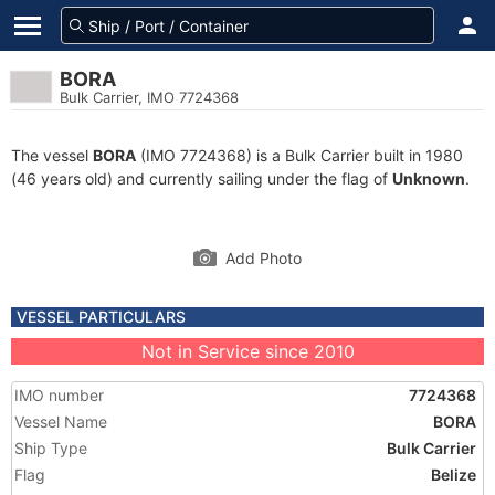
BORA
Bulk Carrier, IMO 7724368
The vessel
BORA
(IMO 7724368) is a Bulk Carrier built in 1980
(46 years old) and currently sailing under the flag of
Unknown
.
Add Photo
VESSEL PARTICULARS
Not in Service since 2010
IMO number
7724368
Vessel Name
BORA
Ship Type
Bulk Carrier
Flag
Belize