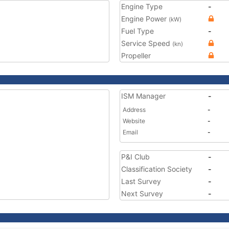
Engine Type
-
Engine Power
(kW)
Fuel Type
-
Service Speed
(kn)
Propeller
ISM Manager
-
Address
-
Website
-
Email
-
P&I Club
-
Classification Society
-
Last Survey
-
Next Survey
-