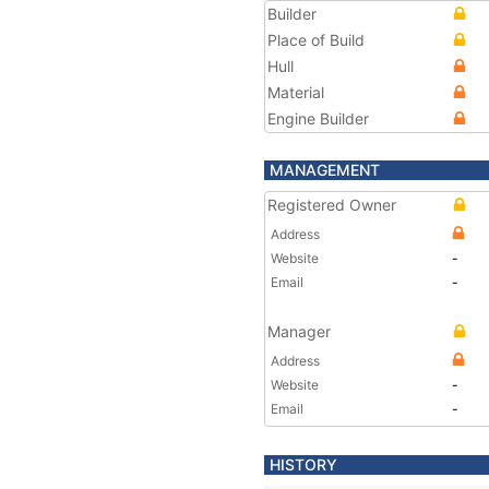
Builder
Place of Build
Hull
Material
Engine Builder
MANAGEMENT
Registered Owner
Address
Website
-
Email
-
Manager
Address
Website
-
Email
-
HISTORY