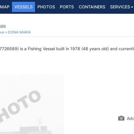
MAP
VESSELS
PHOTOS
PORTS
CONTAINERS
SERVICES
689
ous
DONA MARIA
726689) is a Fishing Vessel built in 1978 (48 years old) and currently
Add