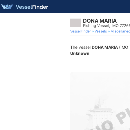
DONA MARIA
Fishing Vessel, IMO 7726
VesselFinder
Vessels
Miscellane
The vessel
DONA MARIA
(IMO 7
Unknown
.