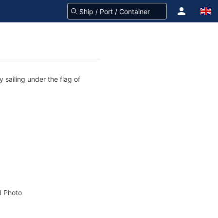
 sailing under the flag of
 Photo