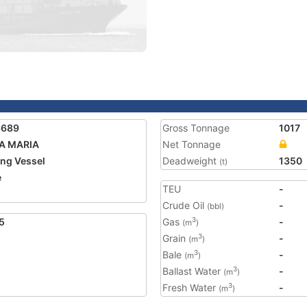
6689
Gross Tonnage
1017
A MARIA
Net Tonnage
ing Vessel
Deadweight
1350
(t)
e
TEU
-
Crude Oil
-
(bbl)
5
Gas
-
3
(m
)
Grain
-
3
(m
)
Bale
-
3
(m
)
Ballast Water
-
3
(m
)
Fresh Water
-
3
(m
)