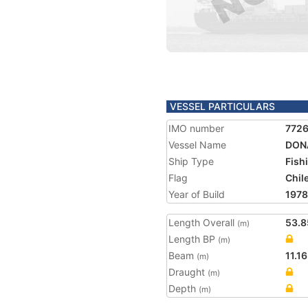
VESSEL PARTICULARS
IMO number
772
Vessel Name
DON
Ship Type
Fish
Flag
Chil
Year of Build
1978
Length Overall
53.8
(m)
Length BP
(m)
Beam
11.16
(m)
Draught
(m)
Depth
(m)