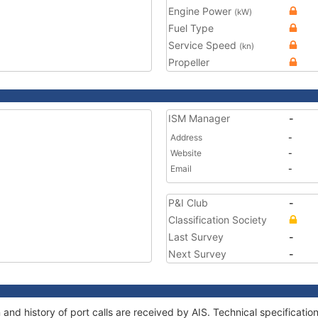
Engine Power
(kW)
Fuel Type
Service Speed
(kn)
Propeller
ISM Manager
-
Address
-
Website
-
Email
-
P&I Club
-
Classification Society
Last Survey
-
Next Survey
-
and history of port calls are received by AIS. Technical specifica