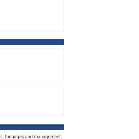
tions, tonnages and management