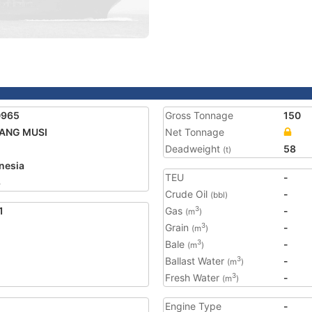
0965
Gross Tonnage
150
TANG MUSI
Net Tonnage
Deadweight
58
(t)
nesia
TEU
-
8
Crude Oil
-
(bbl)
1
Gas
-
3
(m
)
Grain
-
3
(m
)
Bale
-
3
(m
)
Ballast Water
-
3
(m
)
Fresh Water
-
3
(m
)
Engine Type
-