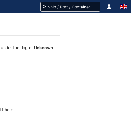
 under the flag of
Unknown
.
 Photo