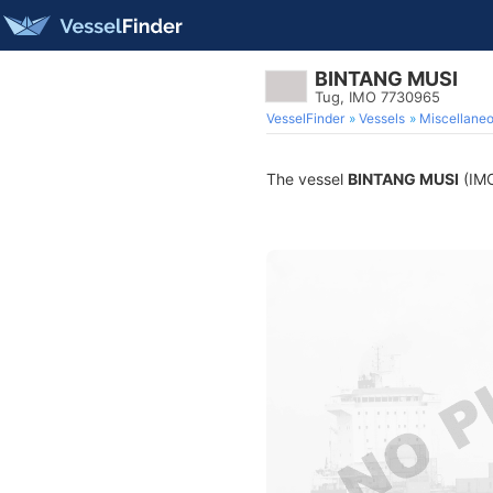
BINTANG MUSI
Tug, IMO 7730965
VesselFinder
Vessels
Miscellane
The vessel
BINTANG MUSI
(IMO