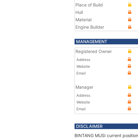
Place of Build
Hull
Material
Engine Builder
MANAGEMENT
Registered Owner
Address
Website
Email
Manager
Address
Website
Email
DISCLAIMER
BINTANG MUSI current position 