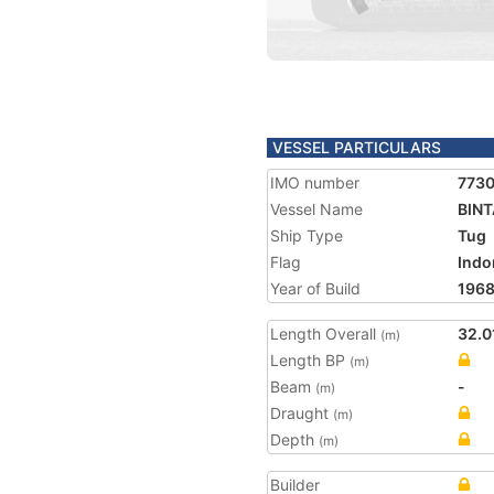
VESSEL PARTICULARS
IMO number
773
Vessel Name
BIN
Ship Type
Tug
Flag
Indo
Year of Build
196
Length Overall
32.0
(m)
Length BP
(m)
Beam
-
(m)
Draught
(m)
Depth
(m)
Builder