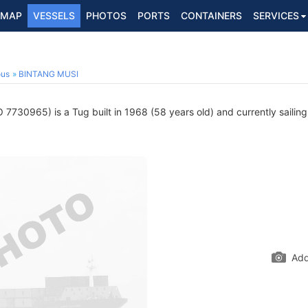
MAP
VESSELS
PHOTOS
PORTS
CONTAINERS
SERVICES
ous
BINTANG MUSI
 7730965) is a Tug built in 1968 (58 years old) and currently sailing
Add