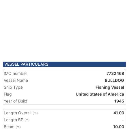
VESSEL PARTICULARS
IMO number
7732468
Vessel Name
BULLDOG
Ship Type
Fishing Vessel
Flag
United States of America
Year of Build
1945
Length Overall
41.00
(m)
Length BP
-
(m)
Beam
10.00
(m)