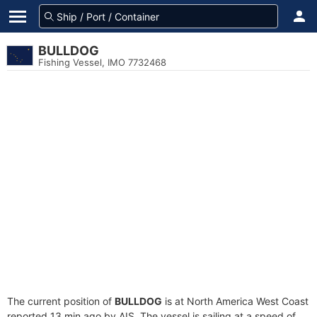
BULLDOG
Fishing Vessel, IMO 7732468
The current position of
BULLDOG
is at North America West Coast
reported 13 min ago by AIS. The vessel is sailing at a speed of