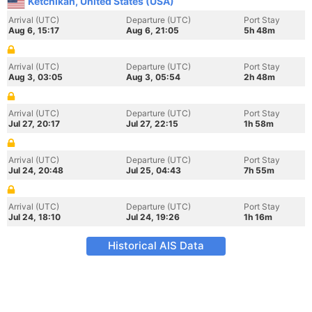
Ketchikan, United States (USA)
Arrival (UTC)
Departure (UTC)
Port Stay
Aug 6, 15:17
Aug 6, 21:05
5h 48m
Arrival (UTC)
Departure (UTC)
Port Stay
Aug 3, 03:05
Aug 3, 05:54
2h 48m
Arrival (UTC)
Departure (UTC)
Port Stay
Jul 27, 20:17
Jul 27, 22:15
1h 58m
Arrival (UTC)
Departure (UTC)
Port Stay
Jul 24, 20:48
Jul 25, 04:43
7h 55m
Arrival (UTC)
Departure (UTC)
Port Stay
Jul 24, 18:10
Jul 24, 19:26
1h 16m
Historical AIS Data