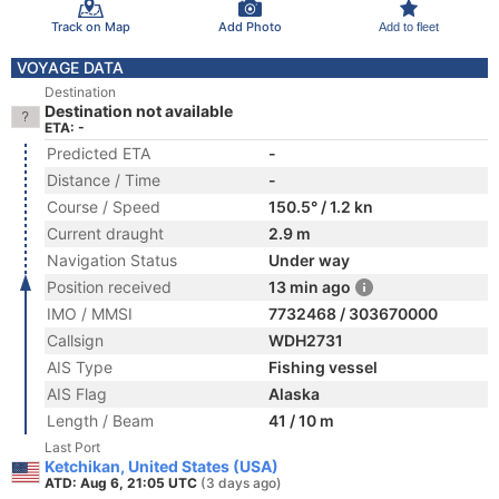
Track on Map
Add Photo
Add to fleet
VOYAGE DATA
Destination
Destination not available
ETA: -
Predicted ETA
-
Distance / Time
-
Course / Speed
150.5° / 1.2 kn
Current draught
2.9 m
Navigation Status
Under way
Position received
13 min ago
IMO / MMSI
7732468 / 303670000
Callsign
WDH2731
AIS Type
Fishing vessel
AIS Flag
Alaska
Length / Beam
41 / 10 m
Last Port
Ketchikan, United States (USA)
ATD: Aug 6, 21:05 UTC
(3 days ago)