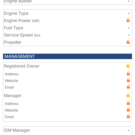
Engine Builder
-
Engine Type
-
Engine Power
(kW)
Fuel Type
-
Service Speed
-
(kn)
Propeller
MANAGEMENT
Registered Owner
Address
Website
Email
Manager
Address
Website
Email
ISM Manager
-