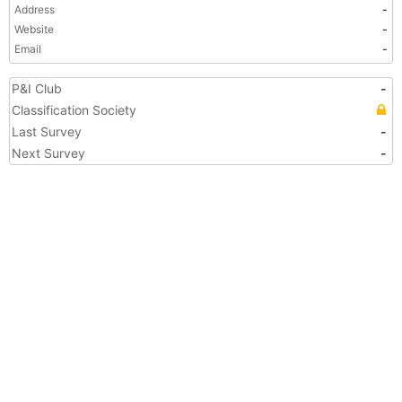
Address
-
Website
-
Email
-
P&I Club
-
Classification Society
Last Survey
-
Next Survey
-