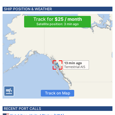
SHIP POSITION & WEATHER
Track for
$25 / month
Satellite position: 3 min ago
Track on Map
RECENT PORT CALLS