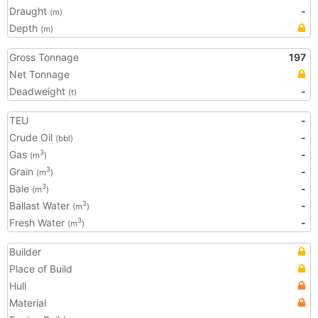
Draught
-
(m)
Depth
(m)
Gross Tonnage
197
Net Tonnage
Deadweight
-
(t)
TEU
-
Crude Oil
-
(bbl)
Gas
-
3
(m
)
Grain
-
3
(m
)
Bale
-
3
(m
)
Ballast Water
-
3
(m
)
Fresh Water
-
3
(m
)
Builder
Place of Build
Hull
Material