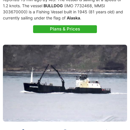
1.2 knots. The vessel
BULLDOG
(IMO 7732468, MMSI
303670000) is a Fishing Vessel built in 1945 (81 years old) and
currently sailing under the flag of
Alaska
.
Plans & Prices