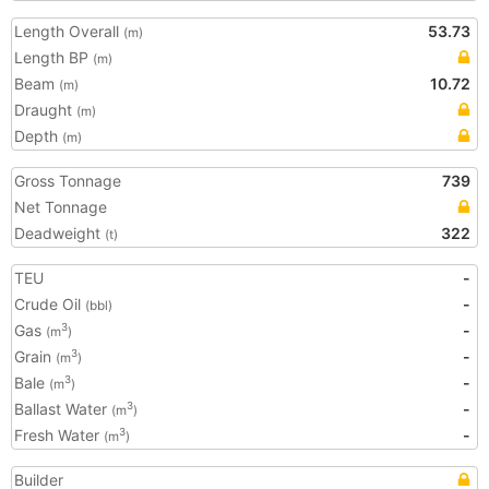
Length Overall
53.73
(m)
Length BP
(m)
Beam
10.72
(m)
Draught
(m)
Depth
(m)
Gross Tonnage
739
Net Tonnage
Deadweight
322
(t)
TEU
-
Crude Oil
-
(bbl)
Gas
-
3
(m
)
Grain
-
3
(m
)
Bale
-
3
(m
)
Ballast Water
-
3
(m
)
Fresh Water
-
3
(m
)
Builder