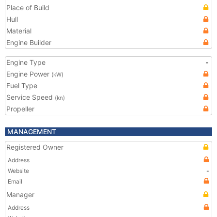
Place of Build
Hull
Material
Engine Builder
Engine Type
-
Engine Power
(kW)
Fuel Type
Service Speed
(kn)
Propeller
MANAGEMENT
Registered Owner
Address
Website
-
Email
Manager
Address