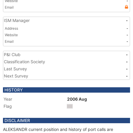
Website
-
Email
ISM Manager
-
Address
-
Website
-
Email
-
P&I Club
-
Classification Society
-
Last Survey
-
Next Survey
-
HISTORY
Year
2006 Aug
Flag
DISCLAIMER
ALEKSANDR current position and history of port calls are