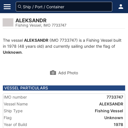
ALEKSANDR
Fishing Vessel, IMO 7733747
The vessel
ALEKSANDR
(IMO 7733747) is a Fishing Vessel built
in 1978 (48 years old) and currently sailing under the flag of
Unknown
.
Add Photo
VESSEL PARTICULARS
IMO number
7733747
Vessel Name
ALEKSANDR
Ship Type
Fishing Vessel
Flag
Unknown
Year of Build
1978