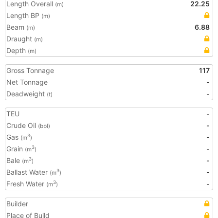
Length Overall
22.25
(m)
Length BP
(m)
Beam
6.88
(m)
Draught
(m)
Depth
(m)
Gross Tonnage
117
Net Tonnage
-
Deadweight
-
(t)
TEU
-
Crude Oil
-
(bbl)
Gas
-
3
(m
)
Grain
-
3
(m
)
Bale
-
3
(m
)
Ballast Water
-
3
(m
)
Fresh Water
-
3
(m
)
Builder
Place of Build