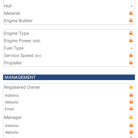
Hull
-
Material
Engine Builder
Engine Type
Engine Power
(kW)
Fuel Type
-
Service Speed
(kn)
Propeller
MANAGEMENT
Registered Owner
Address
Website
Email
Manager
Address
Website