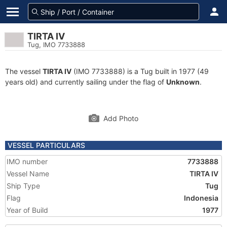
TIRTA IV
Tug, IMO 7733888
The vessel
TIRTA IV
(IMO 7733888) is a Tug built in 1977 (49
years old) and currently sailing under the flag of
Unknown
.
Add Photo
VESSEL PARTICULARS
IMO number
7733888
Vessel Name
TIRTA IV
Ship Type
Tug
Flag
Indonesia
Year of Build
1977