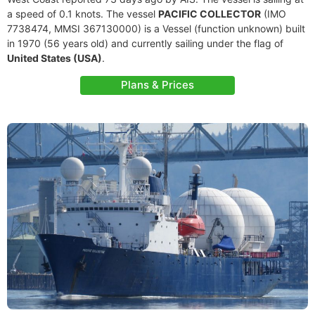
a speed of 0.1 knots. The vessel
PACIFIC COLLECTOR
(IMO
7738474, MMSI 367130000) is a Vessel (function unknown) built
in 1970 (56 years old) and currently sailing under the flag of
United States (USA)
.
Plans & Prices