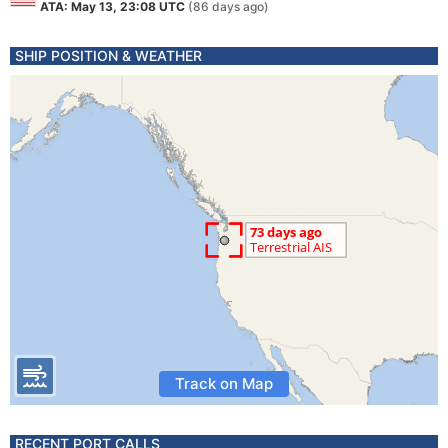
ATA: May 13, 23:08 UTC
(86 days ago)
SHIP POSITION & WEATHER
Track on Map
RECENT PORT CALLS