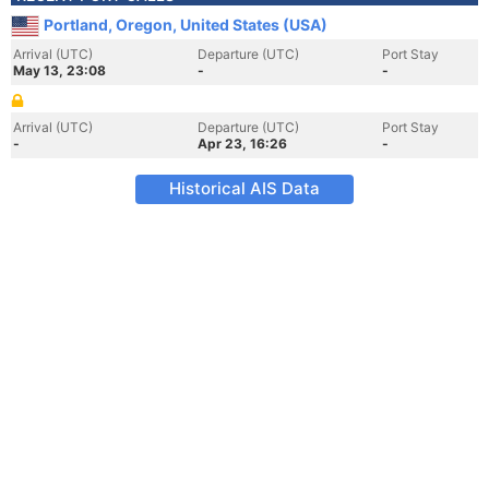
Portland, Oregon, United States (USA)
Arrival (UTC)
Departure (UTC)
Port Stay
May 13, 23:08
-
-
Arrival (UTC)
Departure (UTC)
Port Stay
-
Apr 23, 16:26
-
Historical AIS Data