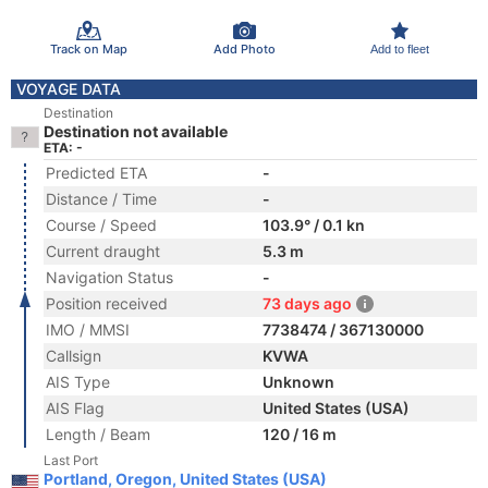
Track on Map
Add Photo
Add to fleet
VOYAGE DATA
Destination
Destination not available
ETA: -
Predicted ETA
-
Distance / Time
-
Course / Speed
103.9° / 0.1 kn
Current draught
5.3 m
Navigation Status
-
Position received
73 days ago
IMO / MMSI
7738474 / 367130000
Callsign
KVWA
AIS Type
Unknown
AIS Flag
United States (USA)
Length / Beam
120 / 16 m
Last Port
Portland, Oregon, United States (USA)