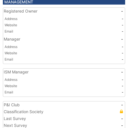
MANAGEMENT
Registered Owner
-
Address
-
Website
-
Email
-
Manager
-
Address
-
Website
-
Email
-
ISM Manager
-
Address
-
Website
-
Email
-
P&I Club
-
Classification Society
Last Survey
-
Next Survey
-