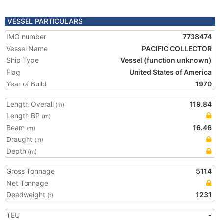
VESSEL PARTICULARS
IMO number
7738474
Vessel Name
PACIFIC COLLECTOR
Ship Type
Vessel (function unknown)
Flag
United States of America
Year of Build
1970
Length Overall
119.84
(m)
Length BP
(m)
Beam
16.46
(m)
Draught
(m)
Depth
(m)
Gross Tonnage
5114
Net Tonnage
Deadweight
1231
(t)
TEU
-