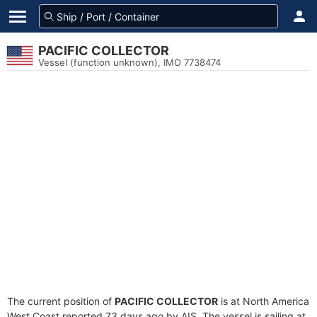
PACIFIC COLLECTOR
Vessel (function unknown), IMO 7738474
The current position of
PACIFIC COLLECTOR
is at North America
West Coast reported 73 days ago by AIS. The vessel is sailing at