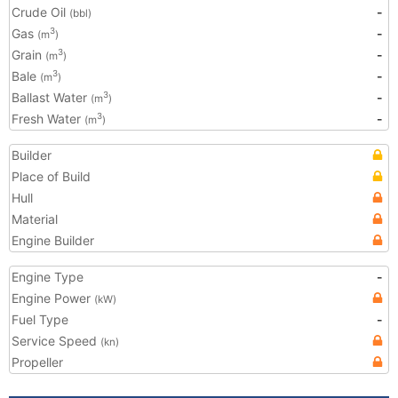
Crude Oil
-
(bbl)
Gas
-
3
(m
)
Grain
-
3
(m
)
Bale
-
3
(m
)
Ballast Water
-
3
(m
)
Fresh Water
-
3
(m
)
Builder
Place of Build
Hull
Material
Engine Builder
Engine Type
-
Engine Power
(kW)
Fuel Type
-
Service Speed
(kn)
Propeller