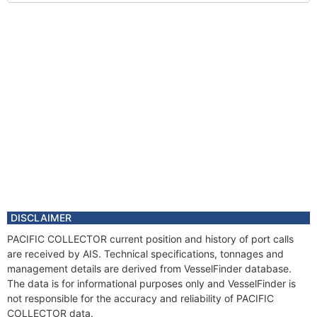
DISCLAIMER
PACIFIC COLLECTOR current position and history of port calls
are received by AIS. Technical specifications, tonnages and
management details are derived from VesselFinder database.
The data is for informational purposes only and VesselFinder is
not responsible for the accuracy and reliability of PACIFIC
COLLECTOR data.