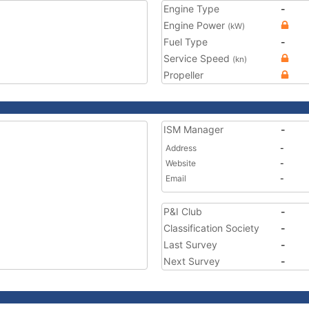
Engine Type
-
Engine Power
(kW)
Fuel Type
-
Service Speed
(kn)
Propeller
ISM Manager
-
Address
-
Website
-
Email
-
P&I Club
-
Classification Society
-
Last Survey
-
Next Survey
-