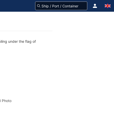
ling under the flag of
 Photo