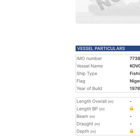
VESSEL PARTICULARS
IMO number
773
Vessel Name
KOV
Ship Type
Fish
Flag
Nige
Year of Build
1978
Length Overall
-
(m)
Length BP
(m)
Beam
-
(m)
Draught
-
(m)
Depth
(m)