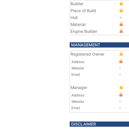
Builder
Place of Build
Hull
-
Material
Engine Builder
MANAGEMENT
Registered Owner
Address
Website
-
Email
-
Manager
Address
Website
-
Email
-
DISCLAIMER