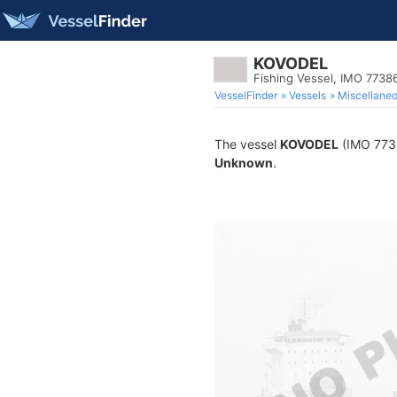
KOVODEL
Fishing Vessel, IMO 7738
VesselFinder
Vessels
Miscellane
The vessel
KOVODEL
(IMO 77386
Unknown
.