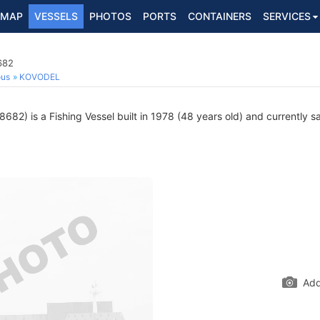
MAP
VESSELS
PHOTOS
PORTS
CONTAINERS
SERVICES
682
ous
KOVODEL
82) is a Fishing Vessel built in 1978 (48 years old) and currently sai
Add