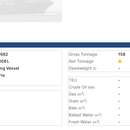
8682
Gross Tonnage
158
ODEL
Net Tonnage
ing Vessel
Deadweight
-
(t)
ria
TEU
-
Crude Oil
-
(bbl)
Gas
-
3
(m
)
Grain
-
3
(m
)
Bale
-
3
(m
)
Ballast Water
-
3
(m
)
Fresh Water
-
3
(m
)