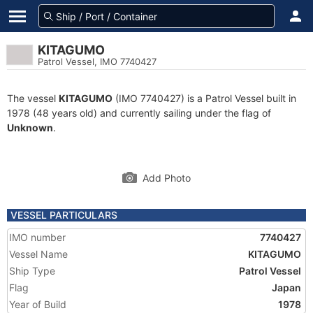
KITAGUMO
Patrol Vessel, IMO 7740427
The vessel
KITAGUMO
(IMO 7740427) is a Patrol Vessel built in
1978 (48 years old) and currently sailing under the flag of
Unknown
.
Add Photo
VESSEL PARTICULARS
IMO number
7740427
Vessel Name
KITAGUMO
Ship Type
Patrol Vessel
Flag
Japan
Year of Build
1978