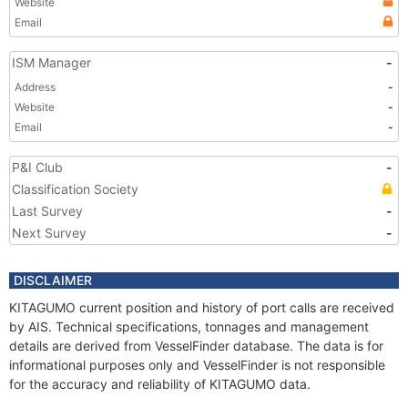
Website
Email
ISM Manager
-
Address
-
Website
-
Email
-
P&I Club
-
Classification Society
Last Survey
-
Next Survey
-
DISCLAIMER
KITAGUMO current position and history of port calls are received
by AIS. Technical specifications, tonnages and management
details are derived from VesselFinder database. The data is for
informational purposes only and VesselFinder is not responsible
for the accuracy and reliability of KITAGUMO data.