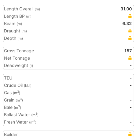
Length Overall
31.00
(m)
Length BP
(m)
Beam
6.32
(m)
Draught
(m)
Depth
(m)
Gross Tonnage
157
Net Tonnage
Deadweight
-
(t)
TEU
-
Crude Oil
-
(bbl)
Gas
-
3
(m
)
Grain
-
3
(m
)
Bale
-
3
(m
)
Ballast Water
-
3
(m
)
Fresh Water
-
3
(m
)
Builder