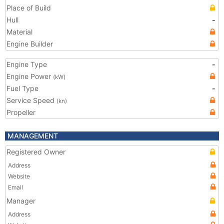
Place of Build
Hull
-
Material
Engine Builder
Engine Type
-
Engine Power
(kW)
Fuel Type
-
Service Speed
(kn)
Propeller
MANAGEMENT
Registered Owner
Address
Website
Email
Manager
Address